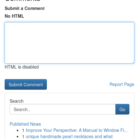
Submit a Comment
No HTML
HTML is disabled
Report Page
Search
Go
Published News
1
Improve Your Perspective: A Manual to Window Fi...
1
unique handmade pearl necklaces and what