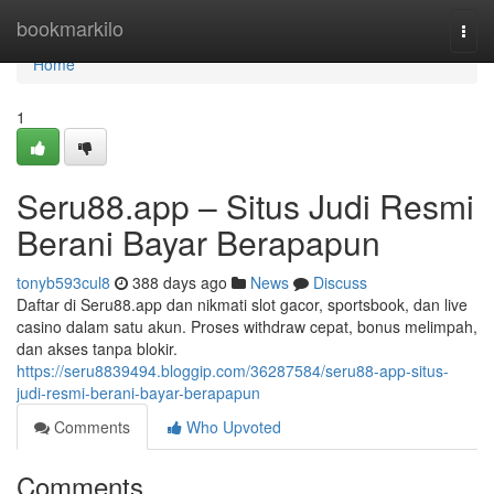
Home
bookmarkilo
Togg
navi
Home
1
Seru88.app – Situs Judi Resmi
Berani Bayar Berapapun
tonyb593cul8
388 days ago
News
Discuss
Daftar di Seru88.app dan nikmati slot gacor, sportsbook, dan live
casino dalam satu akun. Proses withdraw cepat, bonus melimpah,
dan akses tanpa blokir.
https://seru8839494.bloggip.com/36287584/seru88-app-situs-
judi-resmi-berani-bayar-berapapun
Comments
Who Upvoted
Comments