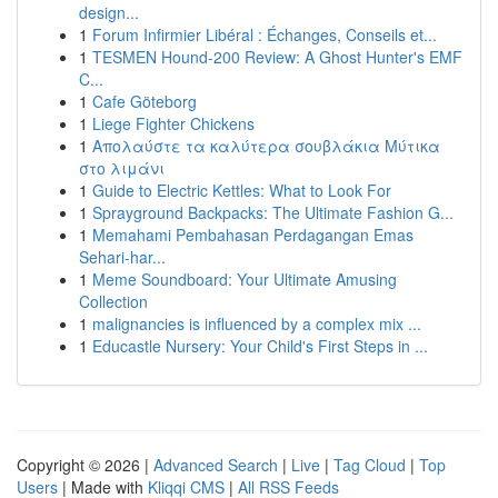
design...
1
Forum Infirmier Libéral : Échanges, Conseils et...
1
TESMEN Hound-200 Review: A Ghost Hunter's EMF
C...
1
Cafe Göteborg
1
Liege Fighter Chickens
1
Απολαύστε τα καλύτερα σουβλάκια Μύτικα
στο λιμάνι
1
Guide to Electric Kettles: What to Look For
1
Sprayground Backpacks: The Ultimate Fashion G...
1
Memahami Pembahasan Perdagangan Emas
Sehari-har...
1
Meme Soundboard: Your Ultimate Amusing
Collection
1
malignancies is influenced by a complex mix ...
1
Educastle Nursery: Your Child's First Steps in ...
Copyright © 2026 |
Advanced Search
|
Live
|
Tag Cloud
|
Top
Users
| Made with
Kliqqi CMS
|
All RSS Feeds