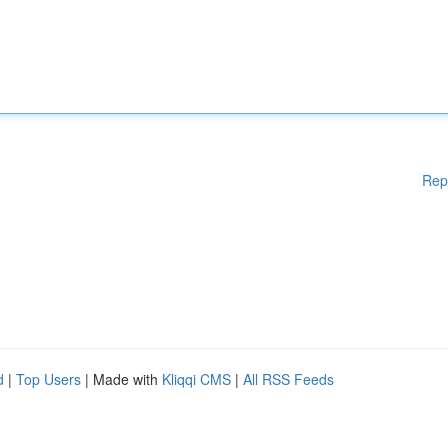
Rep
d
|
Top Users
| Made with
Kliqqi CMS
|
All RSS Feeds