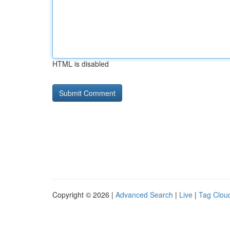
HTML is disabled
Copyright © 2026 |
Advanced Search
|
Live
|
Tag Clou