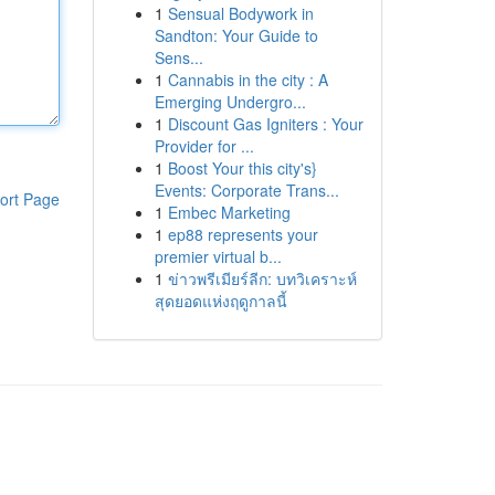
1
Sensual Bodywork in
Sandton: Your Guide to
Sens...
1
Cannabis in the city : A
Emerging Undergro...
1
Discount Gas Igniters : Your
Provider for ...
1
Boost Your this city's}
Events: Corporate Trans...
ort Page
1
Embec Marketing
1
ep88 represents your
premier virtual b...
1
ข่าวพรีเมียร์ลีก: บทวิเคราะห์
สุดยอดแห่งฤดูกาลนี้