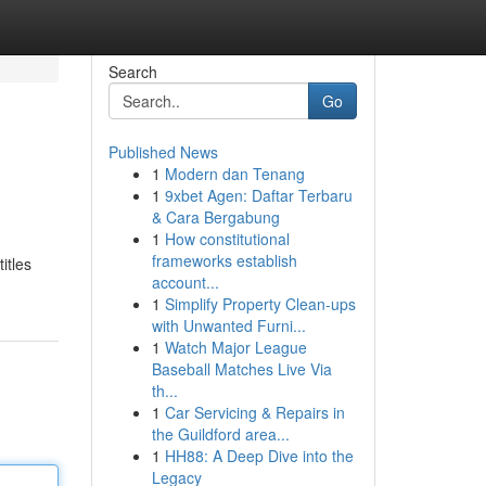
Search
Go
Published News
1
Modern dan Tenang
1
9xbet Agen: Daftar Terbaru
& Cara Bergabung
1
How constitutional
frameworks establish
itles
account...
1
Simplify Property Clean-ups
with Unwanted Furni...
1
Watch Major League
Baseball Matches Live Via
th...
1
Car Servicing & Repairs in
the Guildford area...
1
HH88: A Deep Dive into the
Legacy