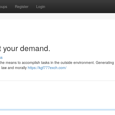
oups
Register
Login
t your demand.
ss
ave the means to accomplish tasks in the outside environment. Generating t
he law and morally
https://kgf777exch.com/