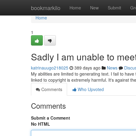
Home
bookmarkilo
Home
New
Submit
Gr
Home
1
Sadly I am unable to mee
katrinauugo218025
389 days ago
News
Discu
My abilities are limited to generating text. I fail to h
linked to copyright is extremely harmful. It's against t
Comments
Who Upvoted
Comments
Submit a Comment
No HTML