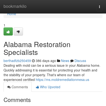
Home
bookmarkilo
Togg
navi
Home
1
Alabama Restoration
Specialists
berthadfzb250459
386 days ago
News
Discuss
Dealing with mold can be a serious issue in your Alabama home.
Quickly addressing it is essential for protecting your health and
the stability of your property. That's where our team of
experienced certified
https://ms.moldremediationmesa.us
Comments
Who Upvoted
Comments