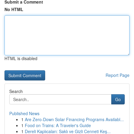
Submit a Comment
No HTML
HTML is disabled
Report Page
Search
Go
Published News
1
Are Zero-Down Solar Financing Programs Availabl...
1
Food on Trains: A Traveler's Guide
1
Dereli Kaplıcaları: Saklı ve Gizli Cenneti Keş...