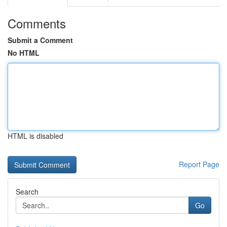
Comments
Submit a Comment
No HTML
HTML is disabled
Report Page
Search
Go