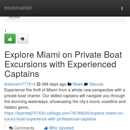
Home
bookmarkilo
Togg
navi
Home
1
Explore Miami on Private Boat
Excursions with Experienced
Captains
lexietxem777515
388 days ago
News
Discuss
Experience the thrill of Miami from a whole new perspective with a
private boat charter. Our skilled captains will navigate you through
the stunning waterways, showcasing the city's iconic coastline and
hidden gems.
https://laytnttwj707430.xzblogs.com/76795630/explore-miami-on-
luxury-boat-experience-with-professional-captains
Comments
Who Upvoted