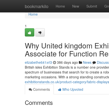
Home
bookmarkilo
Home
New
Submit
Gr
Home
1
Why United kingdom Exhib
Associate for Function Re
elizabethe641xrl3
386 days ago
News
Discuss
British isles Exhibition Stands is a number one provid
spectrum of businesses that search for to create a rob
marketing occasions. With a strong standing construct
exhibitionstands.co.uk/product-category/fabric-displays/
Comments
Who Upvoted
Comments