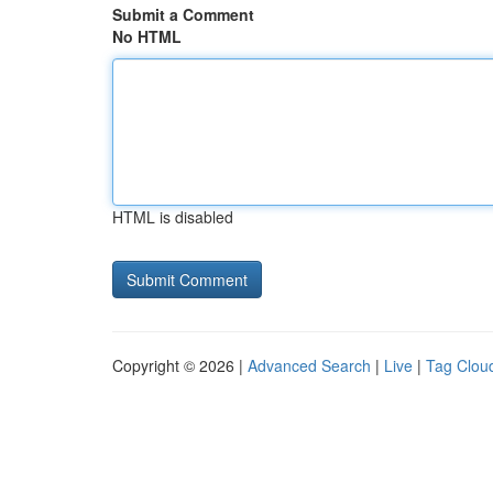
Submit a Comment
No HTML
HTML is disabled
Copyright © 2026 |
Advanced Search
|
Live
|
Tag Clou