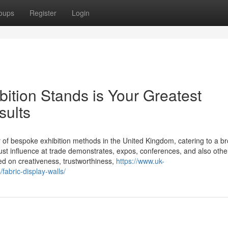
oups
Register
Login
ition Stands is Your Greatest
sults
er of bespoke exhibition methods in the United Kingdom, catering to a b
ust influence at trade demonstrates, expos, conferences, and also othe
ed on creativeness, trustworthiness,
https://www.uk-
fabric-display-walls/