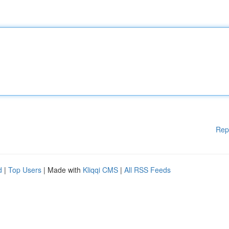
Rep
d
|
Top Users
| Made with
Kliqqi CMS
|
All RSS Feeds