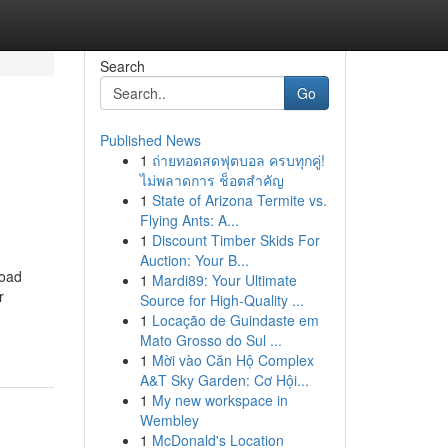
Search
Go
Published News
1
ถ่ายทอดสดฟุตบอล ครบทุกคู่!
ไม่พลาดการ ช็อตสำคัญ
1
State of Arizona Termite vs.
Flying Ants: A...
1
Discount Timber Skids For
Auction: Your B...
road
1
Mardi89: Your Ultimate
r
Source for High-Quality ...
1
Locação de Guindaste em
Mato Grosso do Sul ...
1
Mời vào Căn Hộ Complex
A&T Sky Garden: Cơ Hội...
1
My new workspace in
Wembley
1
McDonald's Location