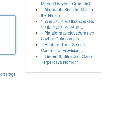
Market Drayton: Green Initi...
1
Affordable Birds for Offer in
the Nation –...
1
강남사무실임대와 강남사옥
임대, 기업 이전 전 반...
1
Plataformas elevadoras en
Sevilla: Guía comple...
1
Hauteur d'eau Semois :
Contrôle et Prévision...
1
Tinder88: Situs Slot Gacor
Terpercaya Nomor 1
ort Page