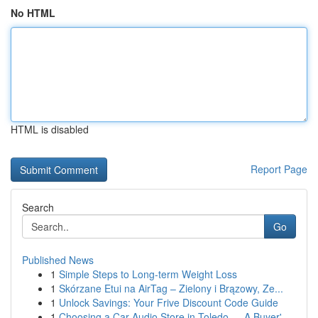
No HTML
HTML is disabled
Report Page
Search
Go
Published News
1
Simple Steps to Long-term Weight Loss
1
Skórzane Etui na AirTag – Zielony i Brązowy, Ze...
1
Unlock Savings: Your Frive Discount Code Guide
1
Choosing a Car Audio Store in Toledo — A Buyer'...