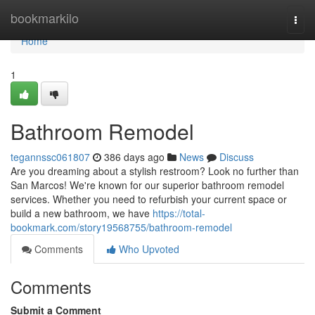
Home
bookmarkilo
Togg
navi
Home
1
Bathroom Remodel
tegannssc061807
386 days ago
News
Discuss
Are you dreaming about a stylish restroom? Look no further than
San Marcos! We're known for our superior bathroom remodel
services. Whether you need to refurbish your current space or
build a new bathroom, we have
https://total-
bookmark.com/story19568755/bathroom-remodel
Comments
Who Upvoted
Comments
Submit a Comment