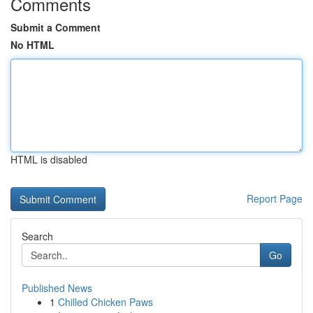
Comments
Submit a Comment
No HTML
HTML is disabled
Report Page
Search
Go
Published News
1
Chilled Chicken Paws