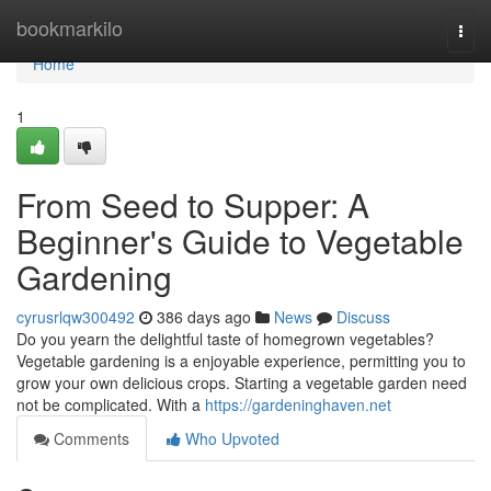
Home
bookmarkilo
Togg
navi
Home
1
From Seed to Supper: A
Beginner's Guide to Vegetable
Gardening
cyrusrlqw300492
386 days ago
News
Discuss
Do you yearn the delightful taste of homegrown vegetables?
Vegetable gardening is a enjoyable experience, permitting you to
grow your own delicious crops. Starting a vegetable garden need
not be complicated. With a
https://gardeninghaven.net
Comments
Who Upvoted