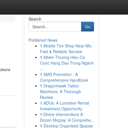
Search
Go
Published News
1
Mobile Tire Shop Near Me:
Fast & Reliable Service
1
98win Thuong Hieu Ca
Cuoc Hang Dau Trong Nganh
...
tokens
1
SMS Promotion : A
Comprehensive Handbook
1
Dragonhawk Tattoo
Machines: A Thorough
Review
1
ADUs: A Lucrative Rental
Investment Opportunity
1
Divine Interventions A
Dozen Mojzay: A Comprehe...
1
Develop Organised Spaces