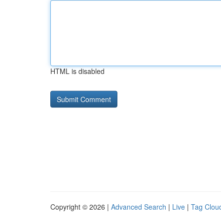
HTML is disabled
Copyright © 2026 |
Advanced Search
|
Live
|
Tag Clou