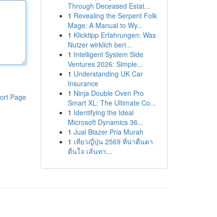
Through Deceased Estat...
1
Revealing the Serpent Folk
Mage: A Manual to Wy...
1
Klicktipp Erfahrungen: Was
Nutzer wirklich beri...
1
Intelligent System Side
Ventures 2026: Simple...
1
Understanding UK Car
Insurance
1
Ninja Double Oven Pro
ort Page
Smart XL: The Ultimate Co...
1
Identifying the Ideal
Microsoft Dynamics 36...
1
Jual Blazer Pria Murah
1
เที่ยวญี่ปุ่น 2569 ที่น่าตื่นตา
ตื่นใจ เส้นทา...