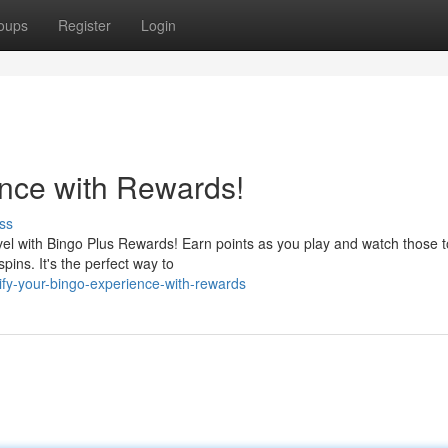
oups
Register
Login
nce with Rewards!
ss
vel with Bingo Plus Rewards! Earn points as you play and watch those 
pins. It's the perfect way to
fy-your-bingo-experience-with-rewards