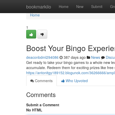
Home
bookmarkilo
Home
New
Submit
Gr
Home
1
Boost Your Bingo Experie
deaconbdml294086
387 days ago
News
Discu
Get ready to take your bingo games to a whole new le
accumulate. Redeem them for exciting prizes like free s
https://antonitgy189152.blogunok.com/36266666/ampli
Comments
Who Upvoted
Comments
Submit a Comment
No HTML