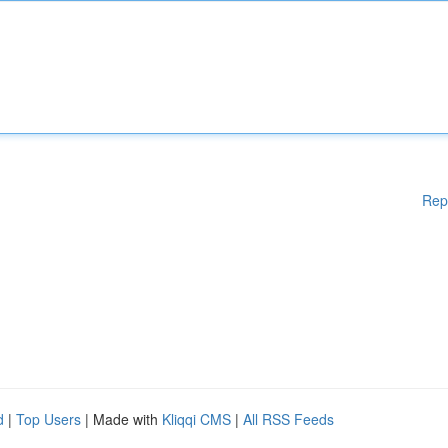
Rep
d
|
Top Users
| Made with
Kliqqi CMS
|
All RSS Feeds