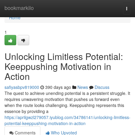
Home
bookmarkilo
Togg
navi
Home
1
Unlocking Limitless Potential:
Keeppushing Motivation in
Action
safiyasbpv819000
390 days ago
News
Discuss
The quest to achieve unending potential is a persistent struggle. It
requires unwavering motivation that pushes us forward even
when the route looks challenging. Keeppushing represents this
essence by providing a
https://aprilgwzl279057.iyublog.com/34786141/unlocking-limitless-
potential-keeppushing-motivation-in-action
Comments
Who Upvoted