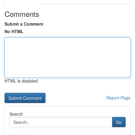
Comments
Submit a Comment
No HTML
HTML is disabled
Report Page
Search
Go