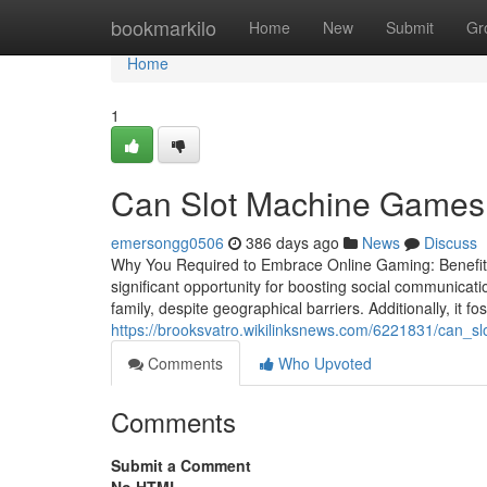
Home
bookmarkilo
Home
New
Submit
Gr
Home
1
Can Slot Machine Games L
emersongg0506
386 days ago
News
Discuss
Why You Required to Embrace Online Gaming: Benefits 
significant opportunity for boosting social communication
family, despite geographical barriers. Additionally, it f
https://brooksvatro.wikilinksnews.com/6221831/can
Comments
Who Upvoted
Comments
Submit a Comment