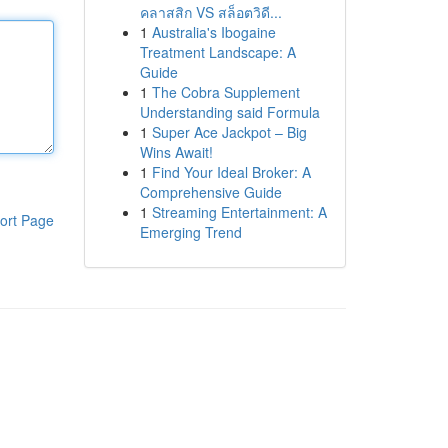
คลาสสิก VS สล็อตวิดี...
1
Australia's Ibogaine
Treatment Landscape: A
Guide
1
The Cobra Supplement
Understanding said Formula
1
Super Ace Jackpot – Big
Wins Await!
1
Find Your Ideal Broker: A
Comprehensive Guide
1
Streaming Entertainment: A
ort Page
Emerging Trend