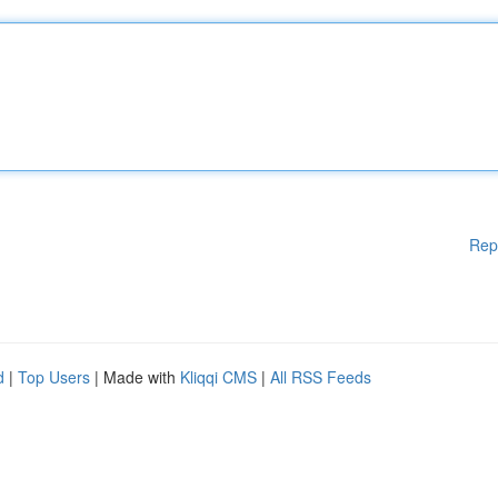
Rep
d
|
Top Users
| Made with
Kliqqi CMS
|
All RSS Feeds