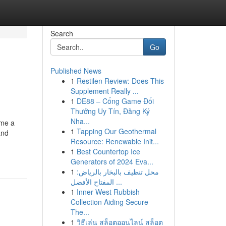
Search
Go
Published News
1
Restilen Review: Does This
Supplement Really ...
1
DE88 – Cổng Game Đổi
Thưởng Uy Tín, Đăng Ký
Nha...
ome a
1
Tapping Our Geothermal
and
Resource: Renewable Init...
1
Best Countertop Ice
Generators of 2024 Eva...
1
محل تنظيف بالبخار بالرياض:
المفتاح الأفضل ...
1
Inner West Rubbish
Collection Aiding Secure
The...
1
วิธีเล่น สล็อตออนไลน์ สล็อต