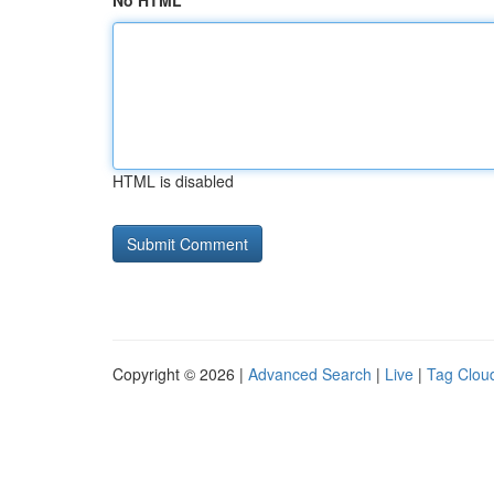
No HTML
HTML is disabled
Copyright © 2026 |
Advanced Search
|
Live
|
Tag Clou