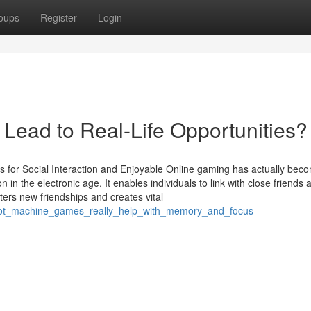
oups
Register
Login
ead to Real-Life Opportunities?
for Social Interaction and Enjoyable Online gaming has actually bec
 in the electronic age. It enables individuals to link with close friends 
osters new friendships and creates vital
_slot_machine_games_really_help_with_memory_and_focus