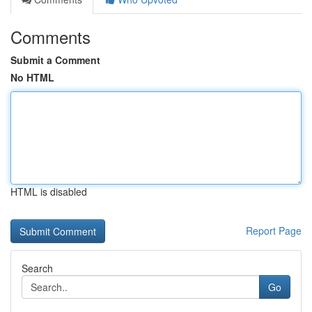
Comments
Submit a Comment
No HTML
HTML is disabled
Report Page
Search
Go