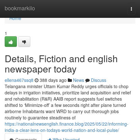
Home
bookmarkilo
Togg
navi
Home
1
Details, Fiction and english
newspaper today
ellena467ssq8
388 days ago
News
Discuss
Telangana minister Uttam Kumar Reddy urges officials to chop
delays in irrigation initiatives, prioritize land acquisition and relief
and rehabilitation (R&R) AAIB report suggests fuel switches
shifted to ‘Minimize-off’ a few seconds right after plane turned
airborne Inhabitants want WRD to carry out thorough jobs
routinely to guarantee steadiness of
https://nationalnewsenglish.finance.blog/2025/05/22/informing-
india-a-clear-lens-on-todays-world-nation-and-local-pulse/
Comments
Who Upvoted