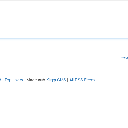
Rep
d
|
Top Users
| Made with
Kliqqi CMS
|
All RSS Feeds