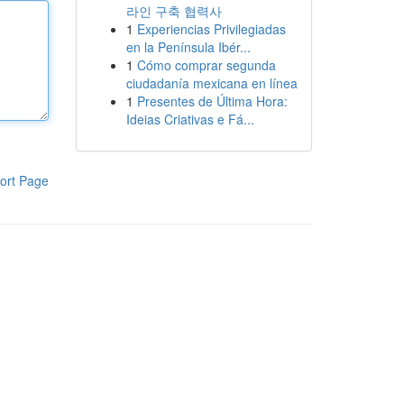
라인 구축 협력사
1
Experiencias Privilegiadas
en la Península Ibér...
1
Cómo comprar segunda
ciudadanía mexicana en línea
1
Presentes de Última Hora:
Ideias Criativas e Fá...
ort Page