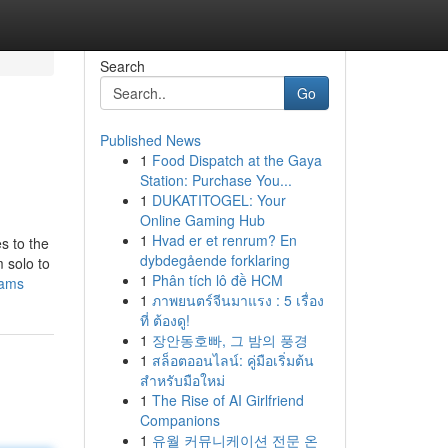
Search
Go
Published News
1
Food Dispatch at the Gaya
Station: Purchase You...
1
DUKATITOGEL: Your
Online Gaming Hub
1
Hvad er et renrum? En
s to the
dybdegående forklaring
 solo to
1
Phân tích lô đề HCM
cams
1
ภาพยนตร์จีนมาแรง : 5 เรื่อง
ที่ ต้องดู!
1
장안동호빠, 그 밤의 풍경
1
สล็อตออนไลน์: คู่มือเริ่มต้น
สำหรับมือใหม่
1
The Rise of AI Girlfriend
Companions
1
유월 커뮤니케이션 전문 온