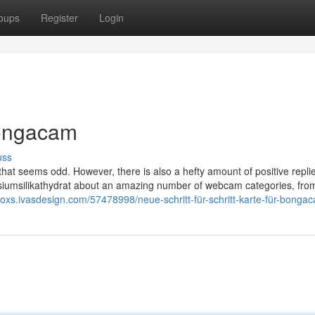
oups
Register
Login
bongacam
uss
 that seems odd. However, there is also a hefty amount of positive replie
siumsilikathydrat about an amazing number of webcam categories, from
doxs.ivasdesign.com/57478998/neue-schritt-für-schritt-karte-für-bonga