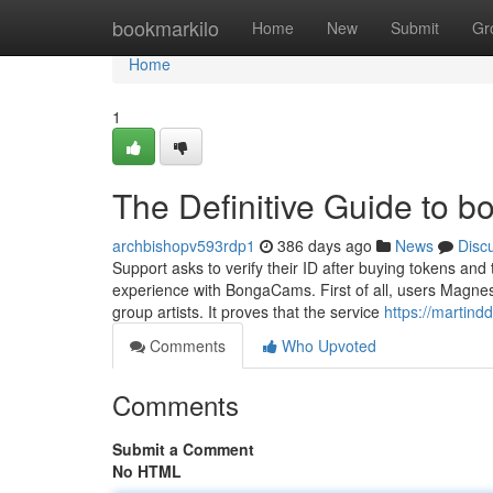
Home
bookmarkilo
Home
New
Submit
Gr
Home
1
The Definitive Guide to 
archbishopv593rdp1
386 days ago
News
Disc
Support asks to verify their ID after buying tokens and
experience with BongaCams. First of all, users Magne
group artists. It proves that the service
https://martind
Comments
Who Upvoted
Comments
Submit a Comment
No HTML