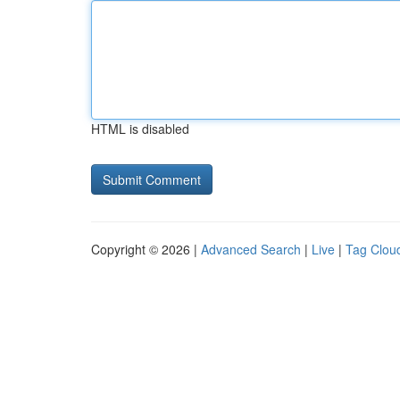
HTML is disabled
Copyright © 2026 |
Advanced Search
|
Live
|
Tag Clou