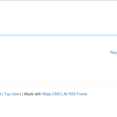
Rep
d
|
Top Users
| Made with
Kliqqi CMS
|
All RSS Feeds