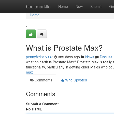
Home
bookmarkilo
Home
New
Submit
Gr
Home
1
What is Prostate Max?
pennyfxrl815937
385 days ago
News
Discuss
what on earth is Prostate Max? Prostate Max is really a
functionality, particularly in getting older Males who co
max
Comments
Who Upvoted
Comments
Submit a Comment
No HTML