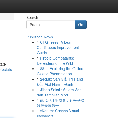
Search
Go
Published News
1
CTQ Trees: A Lean
Continuous Improvement
Guide...
1
Firbolg Combatants:
Defenders of the Wild
tate
1
88m: Exploring the Online
prostate-
Casino Phenomenon
1
24club: Sàn Giải Trí Hàng
Đầu Việt Nam – Đánh ...
1
Jilbab Seksi : Antara Adat
dan Tampilan Mod...
1
靓号地址生成器：轻松获取
波场专属靓号
1
xKontra: Criação Visual
Inovadora