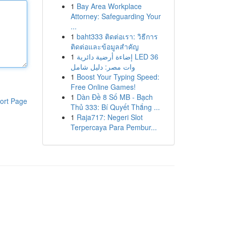
1
Bay Area Workplace
Attorney: Safeguarding Your
...
1
baht333 ติดต่อเรา: วิธีการ
ติดต่อและข้อมูลสำคัญ
1
إضاءة أرضية دائرية LED 36
وات مصر: دليل شامل
1
Boost Your Typing Speed:
Free Online Games!
1
Dàn Đề 8 Số MB - Bạch
ort Page
Thủ 333: Bí Quyết Thắng ...
1
Raja717: Negeri Slot
Terpercaya Para Pembur...