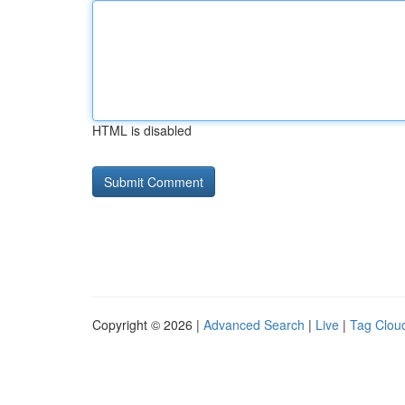
HTML is disabled
Copyright © 2026 |
Advanced Search
|
Live
|
Tag Clou