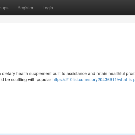
oups
Register
Login
 dietary health supplement built to assistance and retain healthful pros
uld be scuffling with popular
https://210list.com/story20436911/what-is-