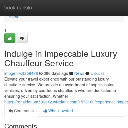
Home
bookmarkilo
Home
1
Indulge in Impeccable Luxury
Chauffeur Service
imogenrvzf258476
386 days ago
News
Discuss
Elevate your travel experience with our outstanding luxury
chauffeur service. We provide an assortment of sophisticated
vehicles, driven by courteous chauffeurs who are dedicated to
ensuring your satisfaction. Whether
https://ronaldenum596312.wikidank.com/1576109/experience_impec
Comments
Who Upvoted
Comments