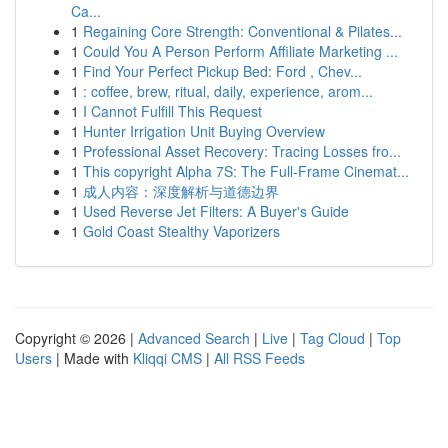
Ca...
1
Regaining Core Strength: Conventional & Pilates...
1
Could You A Person Perform Affiliate Marketing ...
1
Find Your Perfect Pickup Bed: Ford , Chev...
1
: coffee, brew, ritual, daily, experience, arom...
1
I Cannot Fulfill This Request
1
Hunter Irrigation Unit Buying Overview
1
Professional Asset Recovery: Tracing Losses fro...
1
This copyright Alpha 7S: The Full-Frame Cinemat...
1
成人内容：深度解析与道德边界
1
Used Reverse Jet Filters: A Buyer's Guide
1
Gold Coast Stealthy Vaporizers
Copyright © 2026 |
Advanced Search
|
Live
|
Tag Cloud
|
Top
Users
| Made with
Kliqqi CMS
|
All RSS Feeds