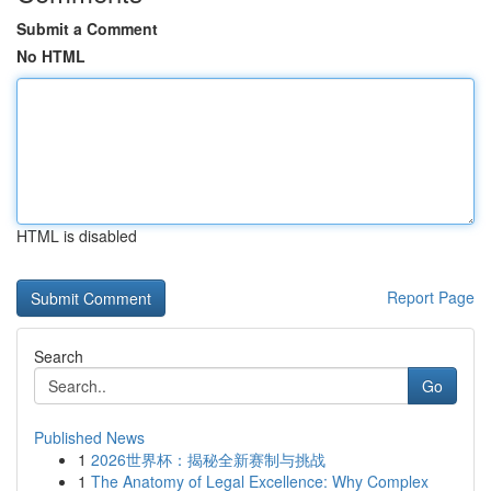
Submit a Comment
No HTML
HTML is disabled
Report Page
Search
Go
Published News
1
2026世界杯：揭秘全新赛制与挑战
1
The Anatomy of Legal Excellence: Why Complex