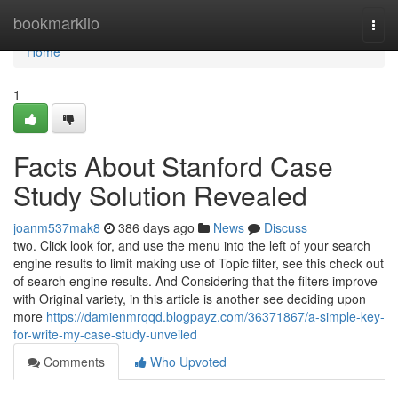
Home
bookmarkilo
Togg
navi
Home
1
Facts About Stanford Case
Study Solution Revealed
joanm537mak8
386 days ago
News
Discuss
two. Click look for, and use the menu into the left of your search
engine results to limit making use of Topic filter, see this check out
of search engine results. And Considering that the filters improve
with Original variety, in this article is another see deciding upon
more
https://damienmrqqd.blogpayz.com/36371867/a-simple-key-
for-write-my-case-study-unveiled
Comments
Who Upvoted