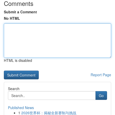
Comments
Submit a Comment
No HTML
HTML is disabled
Report Page
Search
Go
Published News
1
2026世界杯：揭秘全新赛制与挑战