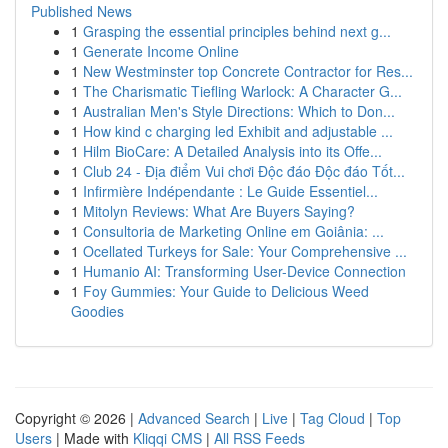
Published News
1
Grasping the essential principles behind next g...
1
Generate Income Online
1
New Westminster top Concrete Contractor for Res...
1
The Charismatic Tiefling Warlock: A Character G...
1
Australian Men's Style Directions: Which to Don...
1
How kind c charging led Exhibit and adjustable ...
1
Hilm BioCare: A Detailed Analysis into its Offe...
1
Club 24 - Địa điểm Vui chơi Độc đáo Độc đáo Tốt...
1
Infirmière Indépendante : Le Guide Essentiel...
1
Mitolyn Reviews: What Are Buyers Saying?
1
Consultoria de Marketing Online em Goiânia: ...
1
Ocellated Turkeys for Sale: Your Comprehensive ...
1
Humanio AI: Transforming User-Device Connection
1
Foy Gummies: Your Guide to Delicious Weed
Goodies
Copyright © 2026 |
Advanced Search
|
Live
|
Tag Cloud
|
Top
Users
| Made with
Kliqqi CMS
|
All RSS Feeds