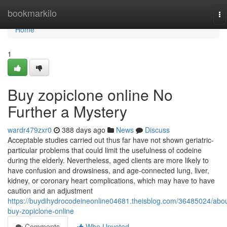
Home
bookmarkilo
To
na
Home
1
Buy zopiclone online No
Further a Mystery
wardr479zxr0
388 days ago
News
Discuss
Acceptable studies carried out thus far have not shown geriatric-
particular problems that could limit the usefulness of codeine
during the elderly. Nevertheless, aged clients are more likely to
have confusion and drowsiness, and age-connected lung, liver,
kidney, or coronary heart complications, which may have to have
caution and an adjustment
https://buydihydrocodeineonline04681.theisblog.com/36485024/abou
buy-zopiclone-online
Comments
Who Upvoted