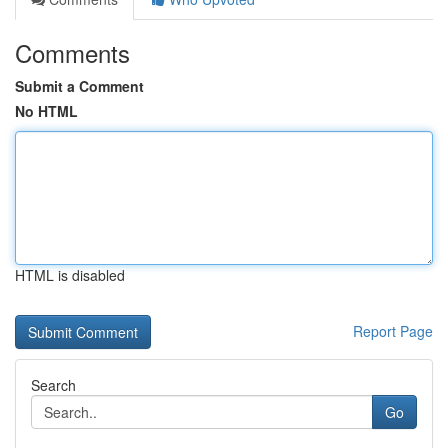
Comments
Submit a Comment
No HTML
HTML is disabled
Report Page
Search
Go