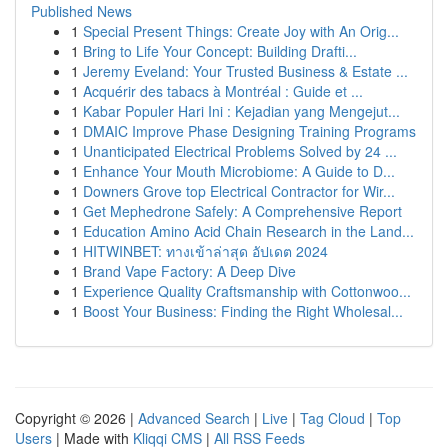
Published News
1
Special Present Things: Create Joy with An Orig...
1
Bring to Life Your Concept: Building Drafti...
1
Jeremy Eveland: Your Trusted Business & Estate ...
1
Acquérir des tabacs à Montréal : Guide et ...
1
Kabar Populer Hari Ini : Kejadian yang Mengejut...
1
DMAIC Improve Phase Designing Training Programs
1
Unanticipated Electrical Problems Solved by 24 ...
1
Enhance Your Mouth Microbiome: A Guide to D...
1
Downers Grove top Electrical Contractor for Wir...
1
Get Mephedrone Safely: A Comprehensive Report
1
Education Amino Acid Chain Research in the Land...
1
HITWINBET: ทางเข้าล่าสุด อัปเดต 2024
1
Brand Vape Factory: A Deep Dive
1
Experience Quality Craftsmanship with Cottonwoo...
1
Boost Your Business: Finding the Right Wholesal...
Copyright © 2026 |
Advanced Search
|
Live
|
Tag Cloud
|
Top
Users
| Made with
Kliqqi CMS
|
All RSS Feeds