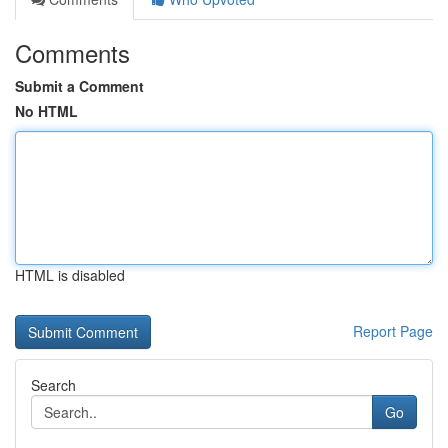
Comments
Submit a Comment
No HTML
HTML is disabled
Report Page
Search
Go