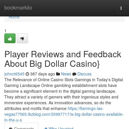
Home
bookmarkilo
Togg
navi
Home
1
Player Reviews and Feedback
About Big Dollar Casino}
johnct6545
387 days ago
News
Discuss
The Relevance of Online Casino Slots Gamings in Today's Digital
Gaming Landscape Online gambling establishment slots have
become a significant element in the digital gaming landscape.
They attract a variety of gamers with their ingenious styles and
immersive experiences. As innovation advances, so do the
attributes and motifs that enhance
https://flamingo-las-
vegas77565.tkzblog.com/35997717/is-big-dollar-casino-available-
in-the-u-s
Comments
Who Upvoted