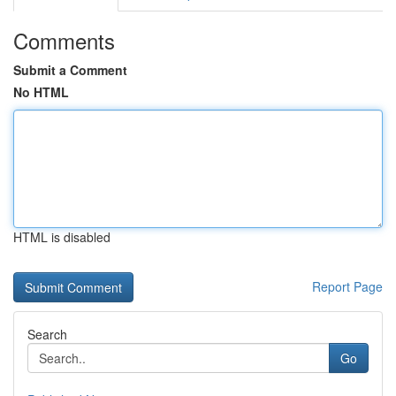
Comments
Submit a Comment
No HTML
HTML is disabled
Report Page
Search
Go