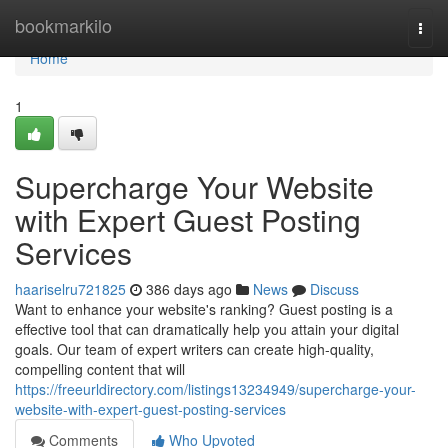
Home
bookmarkilo
Togg
navi
Home
1
Supercharge Your Website
with Expert Guest Posting
Services
haariselru721825
386 days ago
News
Discuss
Want to enhance your website's ranking? Guest posting is a
effective tool that can dramatically help you attain your digital
goals. Our team of expert writers can create high-quality,
compelling content that will
https://freeurldirectory.com/listings13234949/supercharge-your-
website-with-expert-guest-posting-services
Comments
Who Upvoted