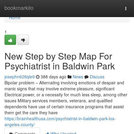
Home
bookmarkilo
Togg
navi
Home
1
New Step by Step Map For
Psychiatrist in Baldwin Park
josephn628qle9
388 days ago
News
Discuss
Bipolar problem – Alternating involving emotions of despair and
manic signs that may involve extreme pleasure, significant
Electrical power, or a necessity for much less sleep, among other
issues Military services members, veterans, and qualified
dependents have use of certain insurance programs that assist
them get the care they have
https://brainhealthusa.com/psychiatrist-in-baldwin-park-los-
angeles-county/
Comments
Who Upvoted