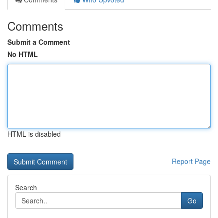
Comments
Submit a Comment
No HTML
HTML is disabled
Report Page
Search
Go