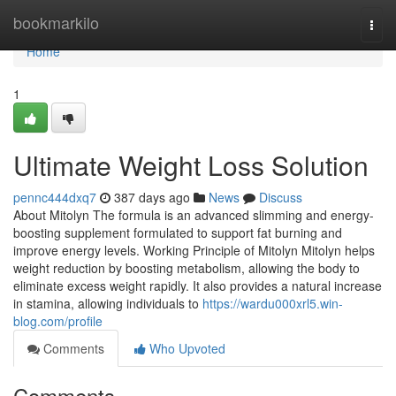
Home
bookmarkilo
Togg
navi
Home
1
Ultimate Weight Loss Solution
pennc444dxq7
387 days ago
News
Discuss
About Mitolyn The formula is an advanced slimming and energy-
boosting supplement formulated to support fat burning and
improve energy levels. Working Principle of Mitolyn Mitolyn helps
weight reduction by boosting metabolism, allowing the body to
eliminate excess weight rapidly. It also provides a natural increase
in stamina, allowing individuals to
https://wardu000xrl5.win-
blog.com/profile
Comments
Who Upvoted
Comments