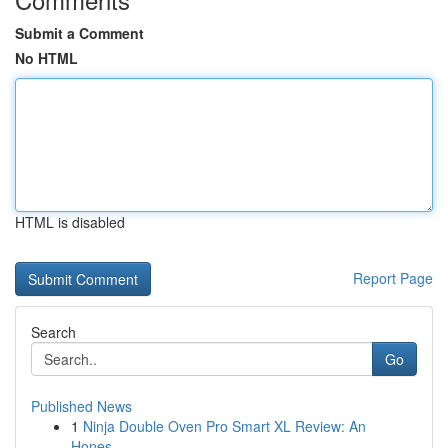
Submit a Comment
No HTML
HTML is disabled
Report Page
Search
Go
Published News
1
Ninja Double Oven Pro Smart XL Review: An
Hones...