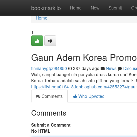
Home
bookmarkilo
Home
New
Submit
Gr
Home
1
Gaun Adem Korea Promo 
finnianygtp084850
387 days ago
News
Discus
Wah, sangat banget nih penyuka dress korea dari Kore
Korea Terbaru adalah salah satu pilihan yang terbaik
https://lilyhpda016418.topbloghub.com/42553274/ga
Comments
Who Upvoted
Comments
Submit a Comment
No HTML