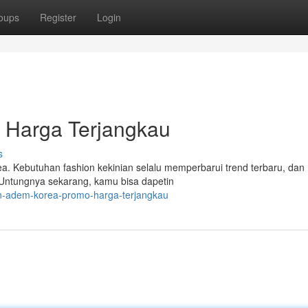
oups
Register
Login
Harga Terjangkau
s
a. Kebutuhan fashion kekinian selalu memperbarui trend terbaru, dan
. Untungnya sekarang, kamu bisa dapetin
un-adem-korea-promo-harga-terjangkau