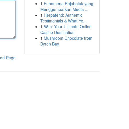
1
Fenomena Rajabotak yang
Menggemparkan Media ...
1
Herpafend: Authentic
Testimonials & What Yo...
1
88m: Your Ultimate Online
Casino Destination
1
Mushroom Chocolate from
Byron Bay
ort Page