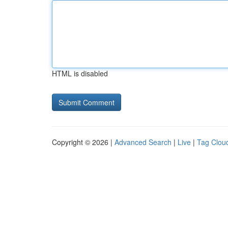
HTML is disabled
Copyright © 2026 |
Advanced Search
|
Live
|
Tag Clou