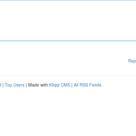
Rep
d
|
Top Users
| Made with
Kliqqi CMS
|
All RSS Feeds