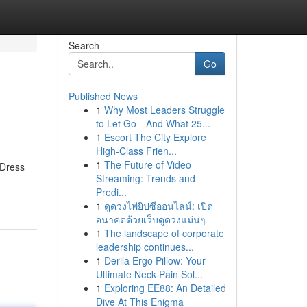
Search
Go
Published News
1
Why Most Leaders Struggle
to Let Go—And What 25...
1
Escort The City Explore
High-Class Frien...
1
The Future of Video
 Dress
Streaming: Trends and
Predi...
1
ดูดวงไพ่ยิปซีออนไลน์: เปิด
อนาคตด้วยเว็บดูดวงแม่นๆ
1
The landscape of corporate
leadership continues...
1
Derila Ergo Pillow: Your
Ultimate Neck Pain Sol...
1
Exploring EE88: An Detailed
Dive At This Enigma