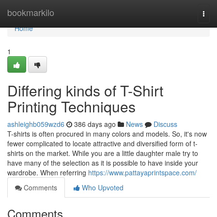
Home
bookmarkilo
Togg
navi
Home
1
Differing kinds of T-Shirt
Printing Techniques
ashleighb059wzd6
386 days ago
News
Discuss
T-shirts is often procured in many colors and models. So, it's now
fewer complicated to locate attractive and diversified form of t-
shirts on the market. While you are a little daughter male try to
have many of the selection as it is possible to have inside your
wardrobe. When referring
https://www.pattayaprintspace.com/
Comments
Who Upvoted
Comments