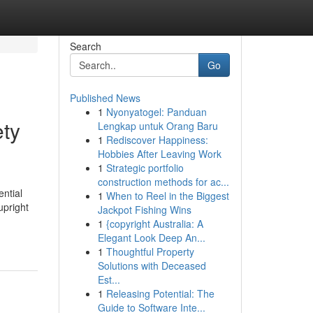
Search
Go
Published News
1
Nyonyatogel: Panduan
ety
Lengkap untuk Orang Baru
1
Rediscover Happiness:
Hobbies After Leaving Work
1
Strategic portfolio
construction methods for ac...
ntial
1
When to Reel in the Biggest
upright
Jackpot Fishing Wins
1
{copyright Australia: A
Elegant Look Deep An...
1
Thoughtful Property
Solutions with Deceased
Est...
1
Releasing Potential: The
Guide to Software Inte...