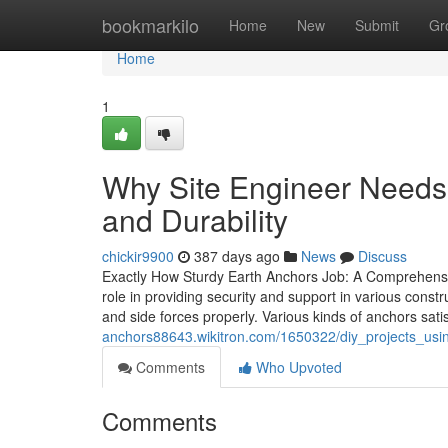
Home
bookmarkilo
Home
New
Submit
Gr
Home
1
Why Site Engineer Needs c
and Durability
chickir9900
387 days ago
News
Discuss
Exactly How Sturdy Earth Anchors Job: A Comprehensiv
role in providing security and support in various constr
and side forces properly. Various kinds of anchors satis
anchors88643.wikitron.com/1650322/diy_projects_usin
Comments
Who Upvoted
Comments