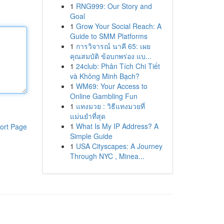
1
RNG999: Our Story and
Goal
1
Grow Your Social Reach: A
Guide to SMM Platforms
1
การวิจารณ์ นาคี 65: เผย
คุณสมบัติ ข้อบกพร่อง แบ...
1
24club: Phân Tích Chi Tiết
và Không Minh Bạch?
1
WM69: Your Access to
Online Gambling Fun
1
แทงมวย : วิธีแทงมวยที่
แม่นยำที่สุด
1
What Is My IP Address? A
ort Page
Simple Guide
1
USA Cityscapes: A Journey
Through NYC , Minea...