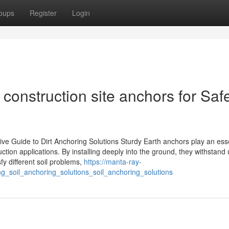
oups
Register
Login
onstruction site anchors for Saf
e Guide to Dirt Anchoring Solutions Sturdy Earth anchors play an esse
uction applications. By installing deeply into the ground, they withstand 
fy different soil problems,
https://manta-ray-
g_soil_anchoring_solutions_soil_anchoring_solutions