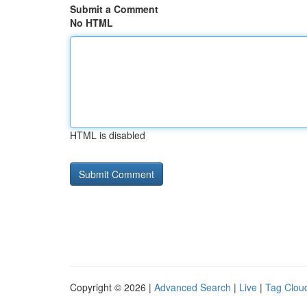
Submit a Comment
No HTML
HTML is disabled
Copyright © 2026 |
Advanced Search
|
Live
|
Tag Clou