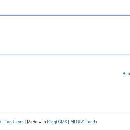
Rep
d
|
Top Users
| Made with
Kliqqi CMS
|
All RSS Feeds