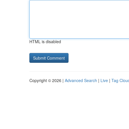
HTML is disabled
Copyright © 2026 |
Advanced Search
|
Live
|
Tag Clou