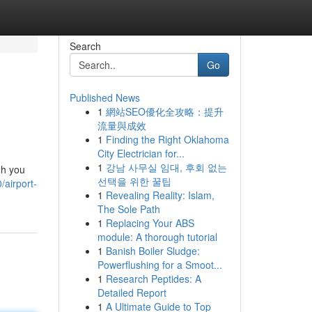
Search
Go
Published News
1
網站SEO優化全攻略：提升
流量與成效
1
Finding the Right Oklahoma
City Electrician for...
1
강남 사무실 임대, 후회 없는
gh you
선택을 위한 꿀팁
/airport-
1
Revealing Reality: Islam,
The Sole Path
1
Replacing Your ABS
module: A thorough tutorial
1
Banish Boiler Sludge:
Powerflushing for a Smoot...
1
Research Peptides: A
Detailed Report
1
A Ultimate Guide to Top