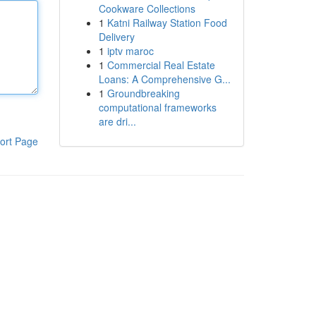
Cookware Collections
1
Katni Railway Station Food
Delivery
1
iptv maroc
1
Commercial Real Estate
Loans: A Comprehensive G...
1
Groundbreaking
computational frameworks
are dri...
ort Page