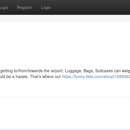
oups
Register
Login
o getting to/from/towards the airport. Luggage, Bags, Suitcases can wei
uld be a hassle. That's where our
https://funny-lists.com/story21099360