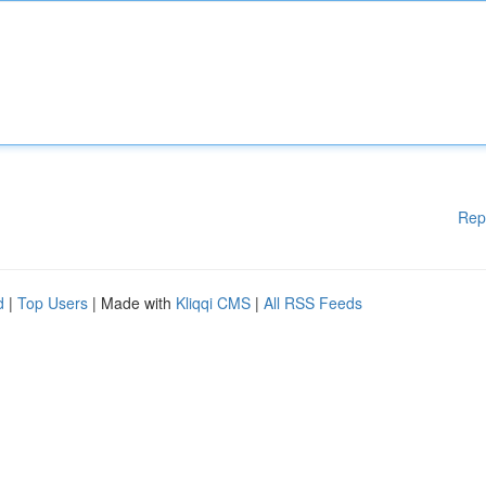
Rep
d
|
Top Users
| Made with
Kliqqi CMS
|
All RSS Feeds