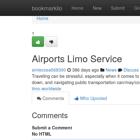
Home
bookmarkilo
Home
New
Submit
Gr
Home
1
Airports Limo Service
amiecxea568300
386 days ago
News
Discuss
Traveling can be stressful, especially when it comes t
down, and navigating public transportation can/may/co
limo-worldwide
Comments
Who Upvoted
Comments
Submit a Comment
No HTML