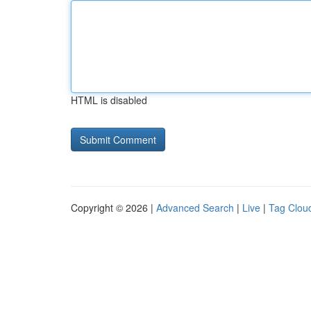
HTML is disabled
Copyright © 2026 |
Advanced Search
|
Live
|
Tag Clou