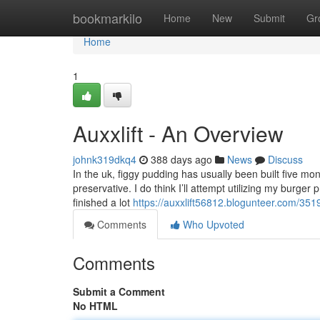
Home
bookmarkilo
Home
New
Submit
Gr
Home
1
Auxxlift - An Overview
johnk319dkq4
388 days ago
News
Discuss
In the uk, figgy pudding has usually been built five m
preservative. I do think I’ll attempt utilizing my burger
finished a lot
https://auxxlift56812.blogunteer.com/351
Comments
Who Upvoted
Comments
Submit a Comment
No HTML