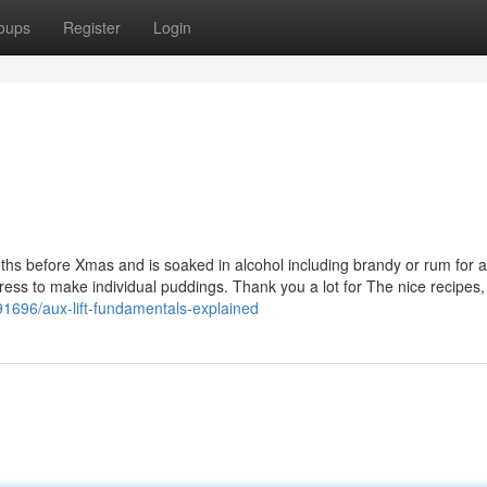
oups
Register
Login
onths before Xmas and is soaked in alcohol including brandy or rum for a
 press to make individual puddings. Thank you a lot for The nice recipes, 
91696/aux-lift-fundamentals-explained