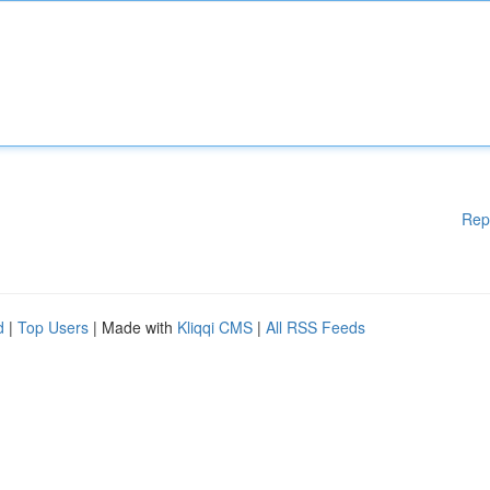
Rep
d
|
Top Users
| Made with
Kliqqi CMS
|
All RSS Feeds