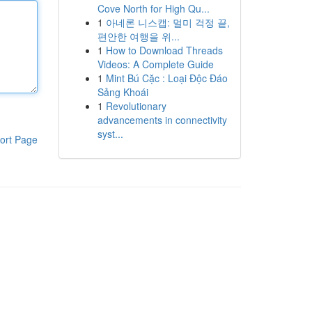
Cove North for High Qu...
1
아네론 니스캡: 멀미 걱정 끝,
편안한 여행을 위...
1
How to Download Threads
Videos: A Complete Guide
1
Mint Bú Cặc : Loại Độc Đáo
Sảng Khoái
1
Revolutionary
advancements in connectivity
syst...
ort Page