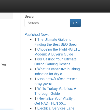
Search
Go
Published News
1
The Ultimate Guide to
Finding the Best SEO Spec...
1
Choosing the Right 4G LTE
Modem: A Buyer's Guide
1
88i Casino: Your Ultimate
Online Gaming Destina...
I’ve
1
What ris capacitive bushing
indicates for dry e...
1
המדריך המלא לשחזור מידע
מדיסק קשיח
1
White Turkey Varieties: A
Thorough Guide
1
{Revitalize Your Vitality :
Get NAD+ PEN 50...
1
Electrical Services Lane