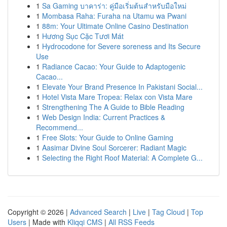
1
Sa Gaming บาคาร่า: คู่มือเริ่มต้นสำหรับมือใหม่
1
Mombasa Raha: Furaha na Utamu wa Pwani
1
88m: Your Ultimate Online Casino Destination
1
Hương Sục Cặc Tươi Mát
1
Hydrocodone for Severe soreness and Its Secure
Use
1
Radiance Cacao: Your Guide to Adaptogenic
Cacao...
1
Elevate Your Brand Presence In Pakistani Social...
1
Hotel Vista Mare Tropea: Relax con Vista Mare
1
Strengthening The A Guide to Bible Reading
1
Web Design India: Current Practices &
Recommend...
1
Free Slots: Your Guide to Online Gaming
1
Aasimar Divine Soul Sorcerer: Radiant Magic
1
Selecting the Right Roof Material: A Complete G...
Copyright © 2026 |
Advanced Search
|
Live
|
Tag Cloud
|
Top
Users
| Made with
Kliqqi CMS
|
All RSS Feeds