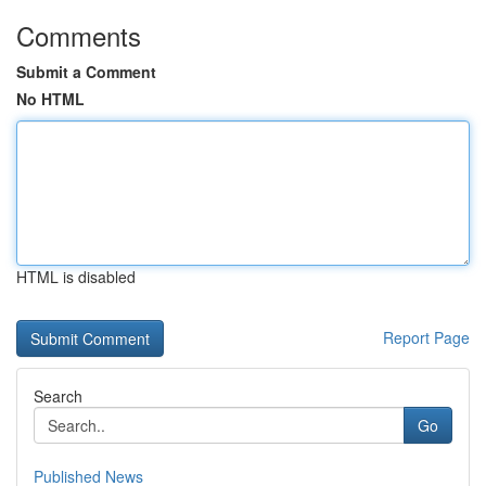
Comments
Submit a Comment
No HTML
HTML is disabled
Report Page
Search
Go
Published News