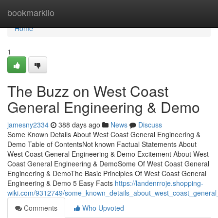
Home
bookmarkilo
Home
1
The Buzz on West Coast
General Engineering & Demo
jamesny2334
388 days ago
News
Discuss
Some Known Details About West Coast General Engineering &
Demo Table of ContentsNot known Factual Statements About
West Coast General Engineering & Demo Excitement About West
Coast General Engineering & DemoSome Of West Coast General
Engineering & DemoThe Basic Principles Of West Coast General
Engineering & Demo 5 Easy Facts
https://landenrroje.shopping-
wiki.com/9312749/some_known_details_about_west_coast_genera
Comments
Who Upvoted