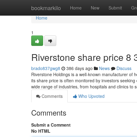
Home
bookmarkilo
Home
New
Submit
Gr
Home
1
Riverstone share price​ 8 
brado837gwg8
386 days ago
News
Discuss
Riverstone Holdings is a well-known manufacturer of 
its share price is often monitored by investors seeking
wide range of industries, from hospitals and clinics t
Comments
Who Upvoted
Comments
Submit a Comment
No HTML