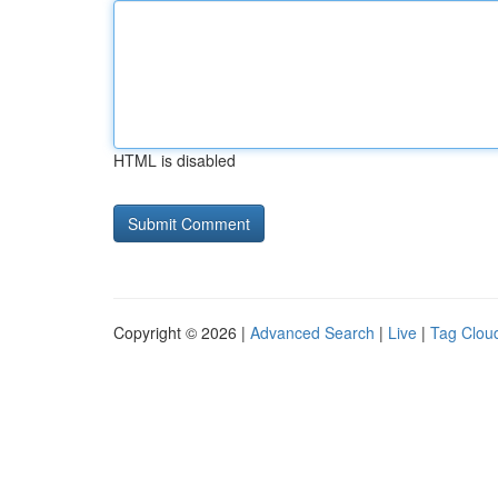
HTML is disabled
Copyright © 2026 |
Advanced Search
|
Live
|
Tag Clou