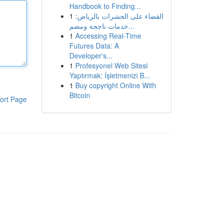
Handbook to Finding...
1
القضاء على الحشرات بالرياض:
خدمات ناجحة ومضم...
1
Accessing Real-Time
Futures Data: A
Developer's...
1
Profesyonel Web Sitesi
Yaptırmak: İşletmenizi B...
1
Buy copyright Online With
Bitcoin
ort Page