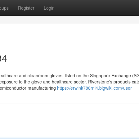
oups
Register
Login
34
healthcare and cleanroom gloves, listed on the Singapore Exchange (S
 exposure to the glove and healthcare sector. Riverstone’s products cate
o semiconductor manufacturing
https://erwink788rni4.blgwiki.com/user