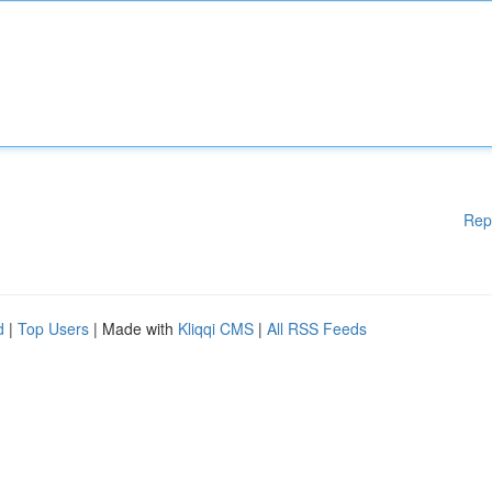
Rep
d
|
Top Users
| Made with
Kliqqi CMS
|
All RSS Feeds