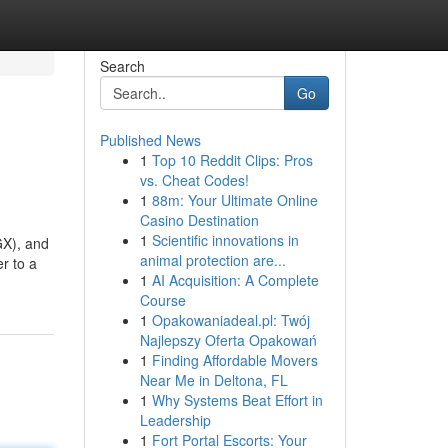
Search
Go
Published News
1
Top 10 Reddit Clips: Pros
vs. Cheat Codes!
1
88m: Your Ultimate Online
Casino Destination
1
Scientific innovations in
GX), and
animal protection are...
r to a
1
AI Acquisition: A Complete
Course
1
Opakowaniadeal.pl: Twój
Najlepszy Oferta Opakowań
1
Finding Affordable Movers
Near Me in Deltona, FL
1
Why Systems Beat Effort in
Leadership
1
Fort Portal Escorts: Your