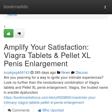
Home
bookmarkilo
Togg
navi
Home
1
Amplify Your Satisfaction:
Viagra Tablets & Pellet XL
Penis Enlargement
lucykgxg469743
385 days ago
News
Discuss
Are you yearning for a way to ignite your intimate experiences?
Look no further than the revolutionary combination of Viagra
tablets and Pellet XL penis enlargement. Viagra, the trusted name
in erectile dysfunction
https://bookmarksfocus.com/story5529850/maximize-your-
intimacy-viagra-tablets-pellet-xl-penis-enlargement
Comments
Who Upvoted