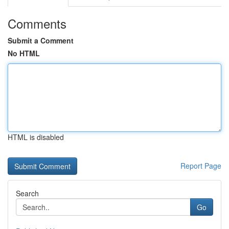
Comments
Submit a Comment
No HTML
HTML is disabled
Report Page
Search
Go