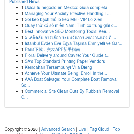
Published News
1
Ubica tu negocio en México: Guía completa
1
Managing Your Anxiety Effective Handling T...
1
Soi kèo bạch thủ lô kép MB · VIP Lô Xiên
1
Quay thử xổ số miền Nam: Tình cơ trúng giải đ...
1
Best Innovative SEO Monitoring Tools: Kee...
1
5 เคล็ดลับ การเลือก ระบบจัดการแขกงานแต่ง ที่ ...
1
İstanbul Evden Eve Eşya Taşıma Emniyetli ve Gar...
1
Pairs下載：交友APP新手指南
1
Floral Delivery around Cavite: Your Guide t...
1
SA's Top Standard Printing Paper Vendors
1
Keindahan Tersembunyi Villa Dieng
1
Achieve Your Ultimate Being: Enroll In the...
1
AAA Boat Salvage: Your Complete Boat Removal
So...
1
Commercial Site Clean Outs By Rubbish Removal
C...
Copyright © 2026 |
Advanced Search
|
Live
|
Tag Cloud
|
Top