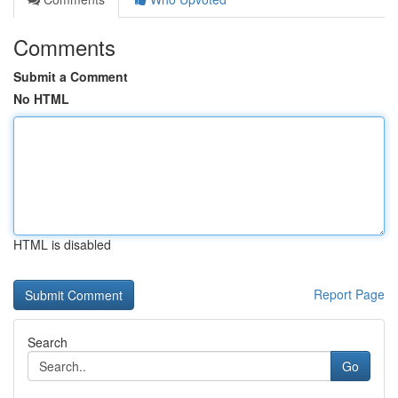
Comments
Submit a Comment
No HTML
HTML is disabled
Report Page
Search
Go