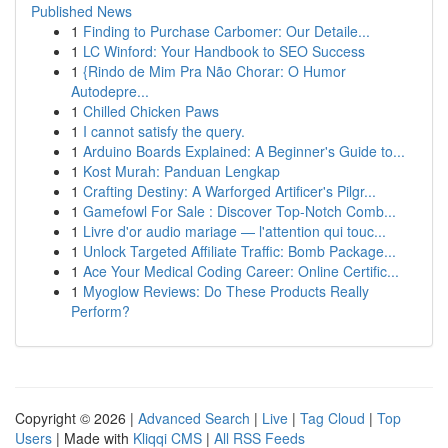
Published News
1
Finding to Purchase Carbomer: Our Detaile...
1
LC Winford: Your Handbook to SEO Success
1
{Rindo de Mim Pra Não Chorar: O Humor
Autodepre...
1
Chilled Chicken Paws
1
I cannot satisfy the query.
1
Arduino Boards Explained: A Beginner's Guide to...
1
Kost Murah: Panduan Lengkap
1
Crafting Destiny: A Warforged Artificer's Pilgr...
1
Gamefowl For Sale : Discover Top-Notch Comb...
1
Livre d'or audio mariage — l'attention qui touc...
1
Unlock Targeted Affiliate Traffic: Bomb Package...
1
Ace Your Medical Coding Career: Online Certific...
1
Myoglow Reviews: Do These Products Really
Perform?
Copyright © 2026 |
Advanced Search
|
Live
|
Tag Cloud
|
Top
Users
| Made with
Kliqqi CMS
|
All RSS Feeds