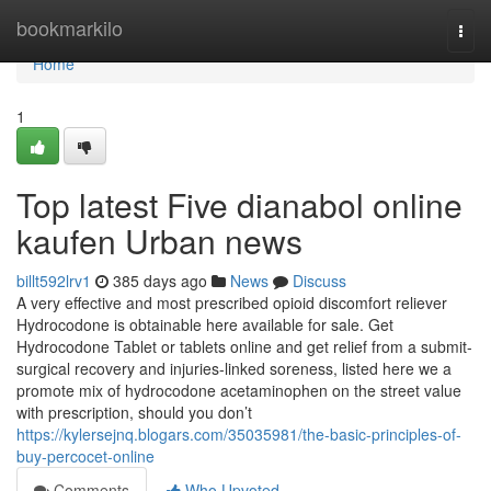
Home
bookmarkilo
Togg
navi
Home
1
Top latest Five dianabol online
kaufen Urban news
billt592lrv1
385 days ago
News
Discuss
A very effective and most prescribed opioid discomfort reliever
Hydrocodone is obtainable here available for sale. Get
Hydrocodone Tablet or tablets online and get relief from a submit-
surgical recovery and injuries-linked soreness, listed here we a
promote mix of hydrocodone acetaminophen on the street value
with prescription, should you don’t
https://kylersejnq.blogars.com/35035981/the-basic-principles-of-
buy-percocet-online
Comments
Who Upvoted