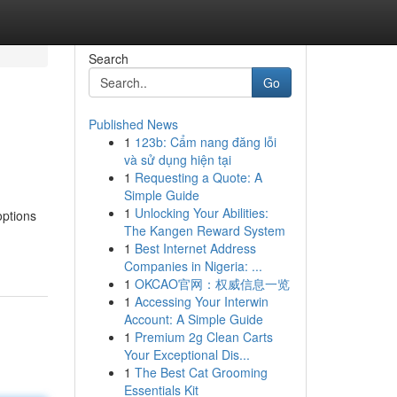
Search
Go
Published News
1
123b: Cẩm nang đăng lỗi
và sử dụng hiện tại
1
Requesting a Quote: A
Simple Guide
1
Unlocking Your Abilities:
options
The Kangen Reward System
1
Best Internet Address
Companies in Nigeria: ...
1
OKCAO官网：权威信息一览
1
Accessing Your Interwin
Account: A Simple Guide
1
Premium 2g Clean Carts
Your Exceptional Dis...
1
The Best Cat Grooming
Essentials Kit