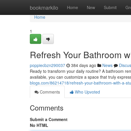
Home
bookmarkilo
Home
New
Submit
Gr
Home
1
Refresh Your Bathroom w
poppiecbzn290037
384 days ago
News
Discu
Ready to transform your daily routine? A bathroom rem
available, you can customize a space that truly expre
blogs.com/86214718/refresh-your-bathroom-with-a-st
Comments
Who Upvoted
Comments
Submit a Comment
No HTML