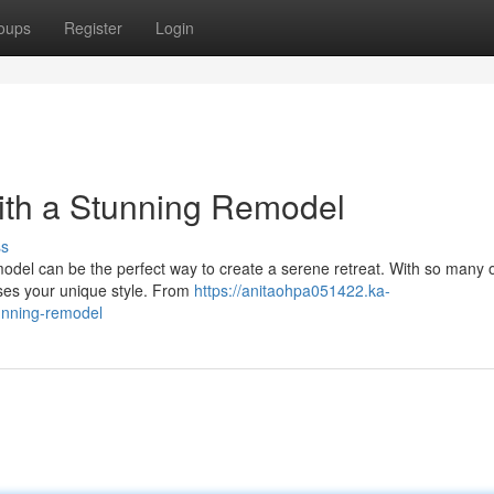
oups
Register
Login
ith a Stunning Remodel
ss
odel can be the perfect way to create a serene retreat. With so many 
sses your unique style. From
https://anitaohpa051422.ka-
unning-remodel