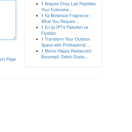
1
Acquire Onyx Lab Peptides:
Your Extensive...
1
K2 Botanical Fragrance :
What You Require ...
1
En İyi İPTV Paketleri ve
Fiyatları
1
Transform Your Outdoor
Space with Professional ...
1
Meniu Happy Restaurant
București: Delicii Gusta...
ort Page