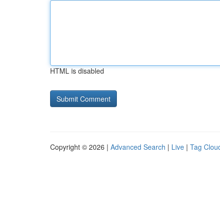
HTML is disabled
Copyright © 2026 |
Advanced Search
|
Live
|
Tag Clou