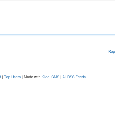
Rep
d
|
Top Users
| Made with
Kliqqi CMS
|
All RSS Feeds