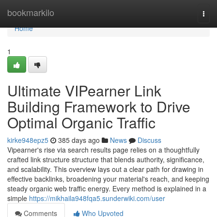
Home
bookmarkilo
Togg
navi
Home
1
Ultimate VIPearner Link
Building Framework to Drive
Optimal Organic Traffic
kirke948epz5
385 days ago
News
Discuss
Vipearner's rise via search results page relies on a thoughtfully
crafted link structure structure that blends authority, significance,
and scalability. This overview lays out a clear path for drawing in
effective backlinks, broadening your material's reach, and keeping
steady organic web traffic energy. Every method is explained in a
simple
https://mikhaila948fqa5.sunderwiki.com/user
Comments
Who Upvoted