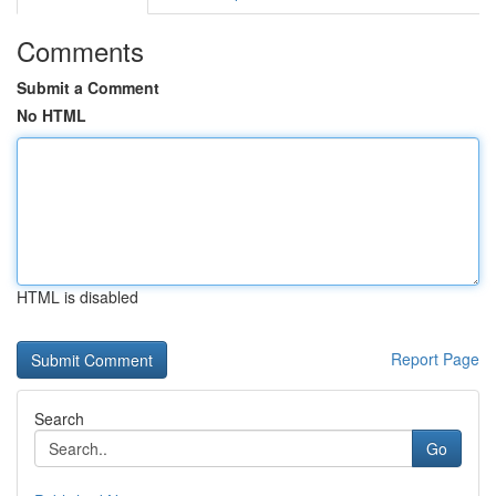
Comments
Submit a Comment
No HTML
HTML is disabled
Report Page
Search
Go