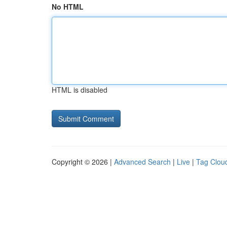
No HTML
HTML is disabled
Copyright © 2026 |
Advanced Search
|
Live
|
Tag Clou