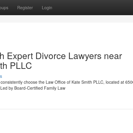
oups
Register
Login
th Expert Divorce Lawyers near
ith PLLC
s
X consistently choose the Law Office of Kate Smith PLLC, located at 650
. Led by Board-Certified Family Law