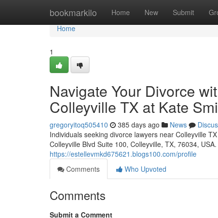
Home
bookmarkilo
Home
New
Submit
Gr
Home
1
Navigate Your Divorce wi
Colleyville TX at Kate Sm
gregoryitoq505410
385 days ago
News
Discus
Individuals seeking divorce lawyers near Colleyville T
Colleyville Blvd Suite 100, Colleyville, TX, 76034, USA
https://estellevmkd675621.blogs100.com/profile
Comments
Who Upvoted
Comments
Submit a Comment