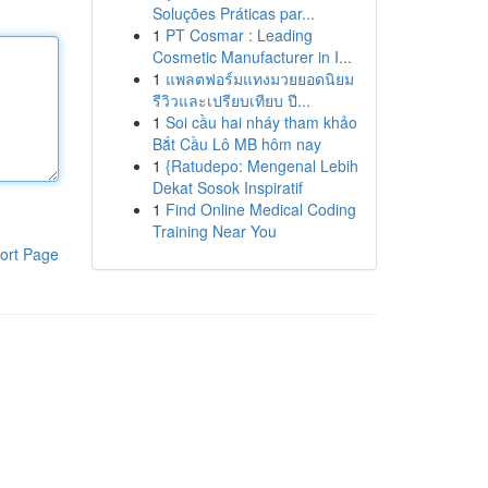
Soluções Práticas par...
1
PT Cosmar : Leading
Cosmetic Manufacturer in I...
1
แพลตฟอร์มแทงมวยยอดนิยม
รีวิวและเปรียบเทียบ ปี...
1
Soi cầu hai nháy tham khảo
Bắt Cầu Lô MB hôm nay
1
{Ratudepo: Mengenal Lebih
Dekat Sosok Inspiratif
1
Find Online Medical Coding
Training Near You
ort Page