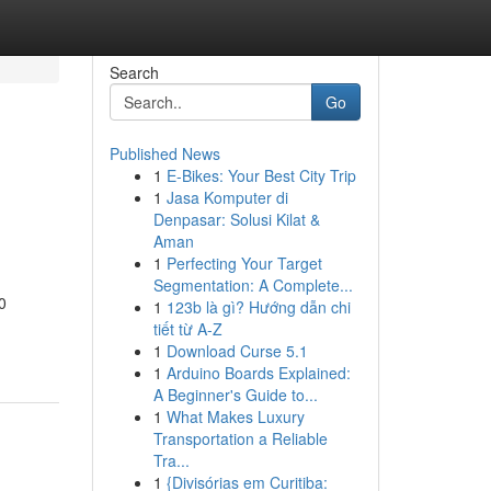
Search
Go
Published News
1
E-Bikes: Your Best City Trip
1
Jasa Komputer di
Denpasar: Solusi Kilat &
Aman
1
Perfecting Your Target
Segmentation: A Complete...
0
1
123b là gì? Hướng dẫn chi
tiết từ A-Z
1
Download Curse 5.1
1
Arduino Boards Explained:
A Beginner's Guide to...
1
What Makes Luxury
Transportation a Reliable
Tra...
1
{Divisórias em Curitiba: