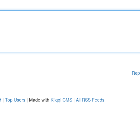
Rep
d
|
Top Users
| Made with
Kliqqi CMS
|
All RSS Feeds