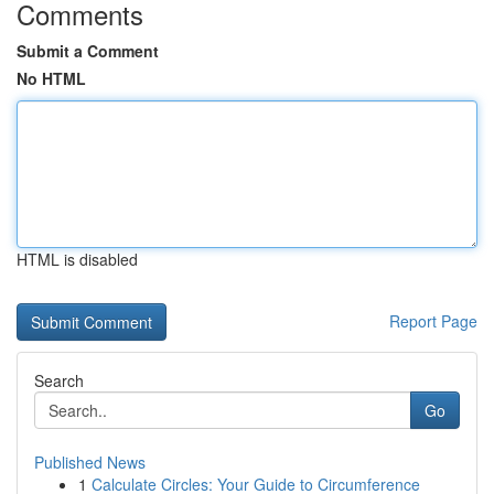
Comments
Submit a Comment
No HTML
HTML is disabled
Report Page
Search
Go
Published News
1
Calculate Circles: Your Guide to Circumference