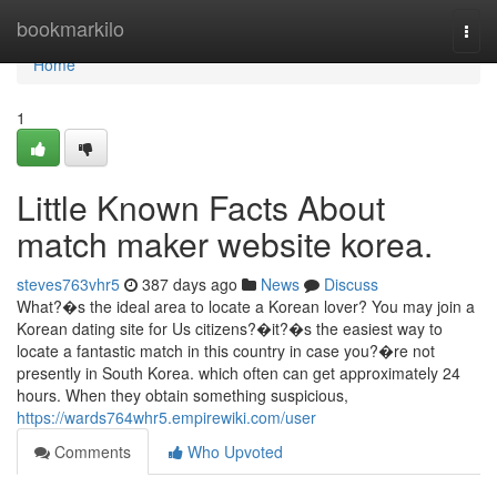
Home
bookmarkilo
Togg
navi
Home
1
Little Known Facts About
match maker website korea.
steves763vhr5
387 days ago
News
Discuss
What?�s the ideal area to locate a Korean lover? You may join a
Korean dating site for Us citizens?�it?�s the easiest way to
locate a fantastic match in this country in case you?�re not
presently in South Korea. which often can get approximately 24
hours. When they obtain something suspicious,
https://wards764whr5.empirewiki.com/user
Comments
Who Upvoted