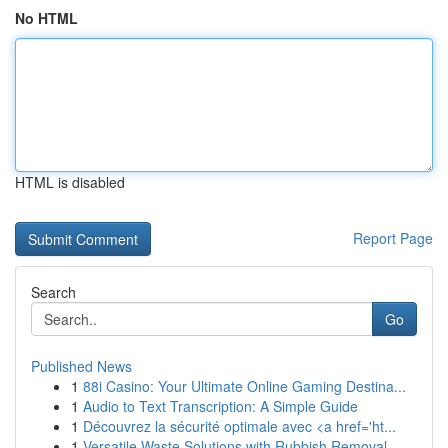
No HTML
HTML is disabled
Report Page
Search
Go
Published News
1
88i Casino: Your Ultimate Online Gaming Destina...
1
Audio to Text Transcription: A Simple Guide
1
Découvrez la sécurité optimale avec <a href='ht...
1
Versatile Waste Solutions with Rubbish Removal ...