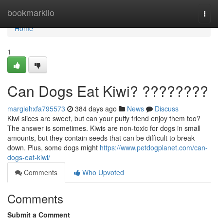
Home
bookmarkilo
Togg
navi
Home
1
Can Dogs Eat Kiwi? ????????
margiehxfa795573
384 days ago
News
Discuss
Kiwi slices are sweet, but can your puffy friend enjoy them too?
The answer is sometimes. Kiwis are non-toxic for dogs in small
amounts, but they contain seeds that can be difficult to break
down. Plus, some dogs might
https://www.petdogplanet.com/can-
dogs-eat-kiwi/
Comments
Who Upvoted
Comments
Submit a Comment