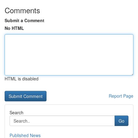
Comments
Submit a Comment
No HTML
HTML is disabled
Report Page
Search
Go
Published News