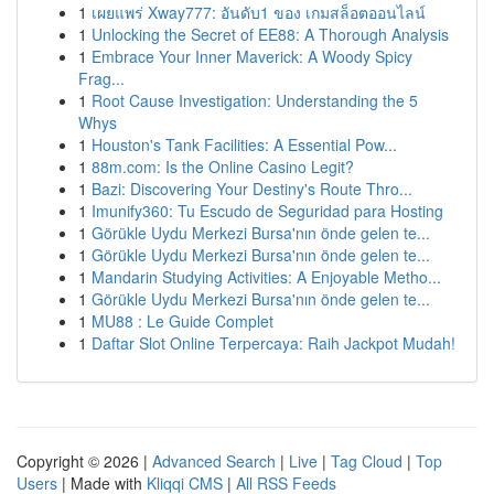
1
เผยแพร่ Xway777: อันดับ1 ของ เกมสล็อตออนไลน์
1
Unlocking the Secret of EE88: A Thorough Analysis
1
Embrace Your Inner Maverick: A Woody Spicy
Frag...
1
Root Cause Investigation: Understanding the 5
Whys
1
Houston's Tank Facilities: A Essential Pow...
1
88m.com: Is the Online Casino Legit?
1
Bazi: Discovering Your Destiny's Route Thro...
1
Imunify360: Tu Escudo de Seguridad para Hosting
1
Görükle Uydu Merkezi Bursa'nın önde gelen te...
1
Görükle Uydu Merkezi Bursa'nın önde gelen te...
1
Mandarin Studying Activities: A Enjoyable Metho...
1
Görükle Uydu Merkezi Bursa'nın önde gelen te...
1
MU88 : Le Guide Complet
1
Daftar Slot Online Terpercaya: Raih Jackpot Mudah!
Copyright © 2026 |
Advanced Search
|
Live
|
Tag Cloud
|
Top
Users
| Made with
Kliqqi CMS
|
All RSS Feeds