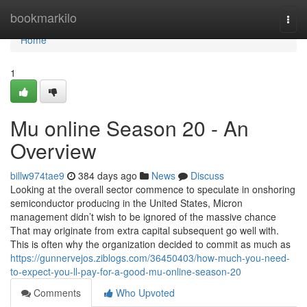
Home
bookmarkilo
Togg
navi
Home
1
Mu online Season 20 - An
Overview
billw974tae9
384 days ago
News
Discuss
Looking at the overall sector commence to speculate in onshoring
semiconductor producing in the United States, Micron
management didn’t wish to be ignored of the massive chance
That may originate from extra capital subsequent go well with.
This is often why the organization decided to commit as much as
https://gunnervejos.ziblogs.com/36450403/how-much-you-need-
to-expect-you-ll-pay-for-a-good-mu-online-season-20
Comments
Who Upvoted