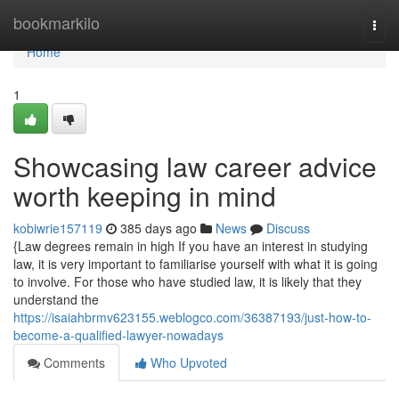
Home
bookmarkilo
Togg
navi
Home
1
Showcasing law career advice
worth keeping in mind
kobiwrie157119
385 days ago
News
Discuss
{Law degrees remain in high If you have an interest in studying
law, it is very important to familiarise yourself with what it is going
to involve. For those who have studied law, it is likely that they
understand the
https://isaiahbrmv623155.weblogco.com/36387193/just-how-to-
become-a-qualified-lawyer-nowadays
Comments
Who Upvoted