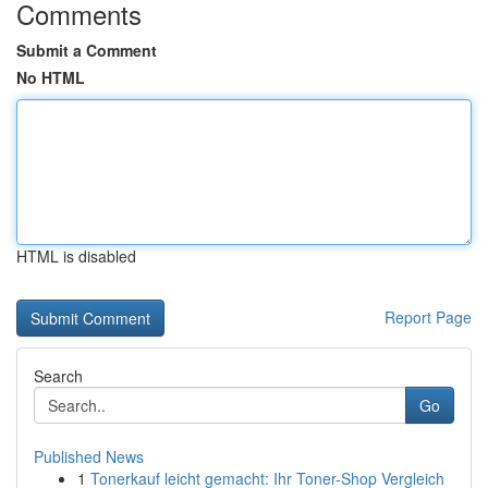
Comments
Submit a Comment
No HTML
HTML is disabled
Report Page
Search
Go
Published News
1
Tonerkauf leicht gemacht: Ihr Toner-Shop Vergleich