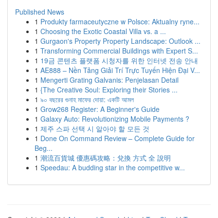
Published News
1
Produkty farmaceutyczne w Polsce: Aktualny ryne...
1
Choosing the Exotic Coastal Villa vs. a ...
1
Gurgaon's Property Property Landscape: Outlook ...
1
Transforming Commercial Buildings with Expert S...
1
19금 콘텐츠 플랫폼 시청자를 위한 인터넷 전송 안내
1
AE888 – Nền Tảng Giải Trí Trực Tuyến Hiện Đại V...
1
Mengerti Grating Galvanis: Penjelasan Detail
1
{The Creative Soul: Exploring their Stories ...
1
৯০ বছরের গুনাহ মাফের দোয়া: একটি আমল
1
Grow268 Register: A Beginner's Guide
1
Galaxy Auto: Revolutionizing Mobile Payments ?
1
제주 스파 선택 시 알아야 할 모든 것
1
Done On Command Review – Complete Guide for
Beg...
1
潮流百貨城 優惠碼攻略：兌換 方式 全 說明
1
Speedau: A budding star in the competitive w...