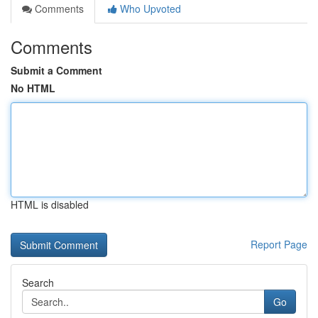
Comments
Who Upvoted
Comments
Submit a Comment
No HTML
HTML is disabled
Report Page
Search
Go