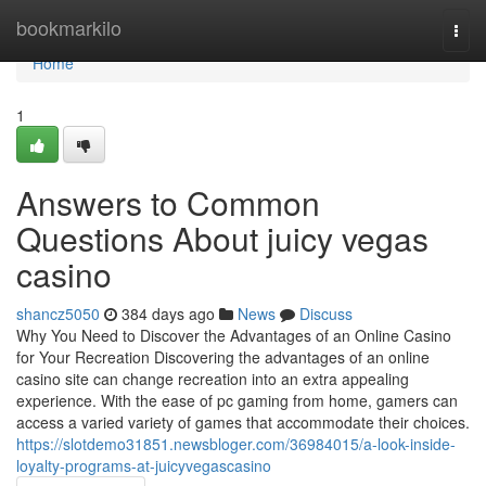
Home
bookmarkilo
Togg
navi
Home
1
Answers to Common
Questions About juicy vegas
casino
shancz5050
384 days ago
News
Discuss
Why You Need to Discover the Advantages of an Online Casino
for Your Recreation Discovering the advantages of an online
casino site can change recreation into an extra appealing
experience. With the ease of pc gaming from home, gamers can
access a varied variety of games that accommodate their choices.
https://slotdemo31851.newsbloger.com/36984015/a-look-inside-
loyalty-programs-at-juicyvegascasino