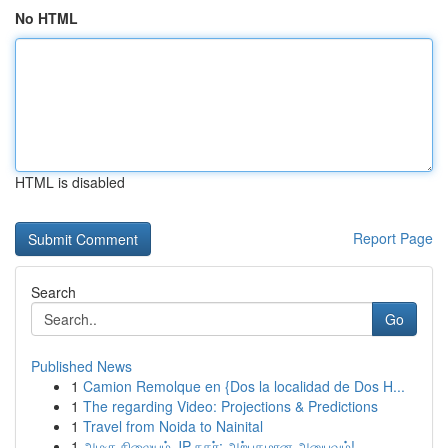
No HTML
HTML is disabled
Report Page
Search
Go
Published News
1
Camion Remolque en {Dos la localidad de Dos H...
1
The regarding Video: Projections & Predictions
1
Travel from Noida to Nainital
1
அழகு நிலையம் JP நகர்: அற்புதமான அனுபவம்!