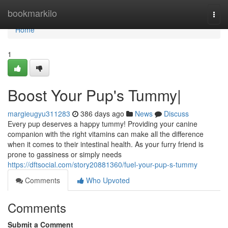
Home
bookmarkilo
Togg
navi
Home
1
Boost Your Pup's Tummy|
margieugyu311283
386 days ago
News
Discuss
Every pup deserves a happy tummy! Providing your canine
companion with the right vitamins can make all the difference
when it comes to their intestinal health. As your furry friend is
prone to gassiness or simply needs
https://dftsocial.com/story20881360/fuel-your-pup-s-tummy
Comments
Who Upvoted
Comments
Submit a Comment