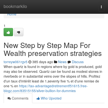
Home
bookmarkilo
Togg
navi
Home
1
New Step by Step Map For
Wealth preservation strategies
torreyw061rgv5
385 days ago
News
Discuss
When quartz is found in regions where by gold is produced, gold
may also be observed. Quartz can be found as modest stones in
riverbeds or in substantial veins over the slopes of hills. Profitez
d'un taux d'intérêt least de 1,seventy five % et d'une remise de
one % en
https://tax-advantagedretirementf51615.free-
blogz.com/83515155/silver-bullion-for-dummies
Comments
Who Upvoted