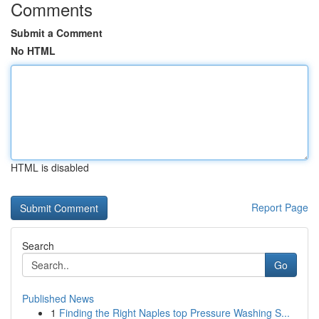
Comments
Submit a Comment
No HTML
HTML is disabled
Report Page
Search
Go
Published News
1
Finding the Right Naples top Pressure Washing S...