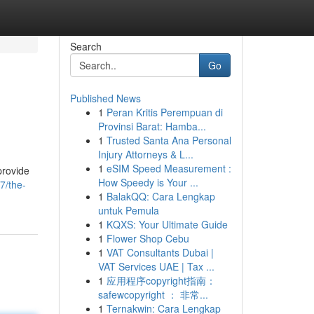
Search
Go
Published News
1
Peran Kritis Perempuan di
Provinsi Barat: Hamba...
1
Trusted Santa Ana Personal
Injury Attorneys & L...
1
eSIM Speed Measurement :
provide
How Speedy is Your ...
7/the-
1
BalakQQ: Cara Lengkap
untuk Pemula
1
KQXS: Your Ultimate Guide
1
Flower Shop Cebu
1
VAT Consultants Dubai |
VAT Services UAE | Tax ...
1
应用程序copyright指南：
safewcopyright ： 非常...
1
Ternakwin: Cara Lengkap