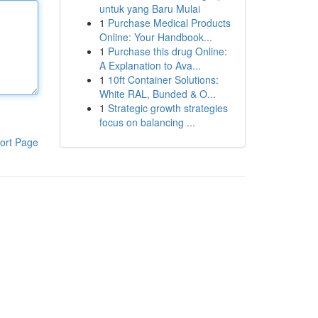
untuk yang Baru Mulai
1
Purchase Medical Products
Online: Your Handbook...
1
Purchase this drug Online:
A Explanation to Ava...
1
10ft Container Solutions:
White RAL, Bunded & O...
1
Strategic growth strategies
focus on balancing ...
ort Page