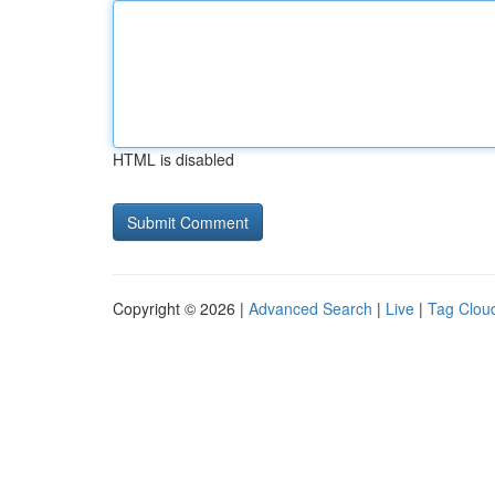
HTML is disabled
Copyright © 2026 |
Advanced Search
|
Live
|
Tag Clou