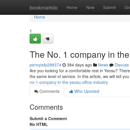
Home
bookmarkilo
Home
New
Submit
Gr
Home
1
The No. 1 company in the 
pennyisfp298374
384 days ago
News
Discuss
Are you looking for a comfortable rest in Yeosu? Ther
the same level of service. In this article, we will tell y
no-1-company-in-the-yeosu-office-industry
Comments
Who Upvoted
Comments
Submit a Comment
No HTML