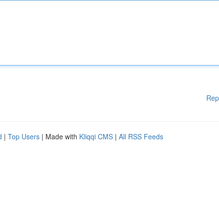
Rep
d
|
Top Users
| Made with
Kliqqi CMS
|
All RSS Feeds