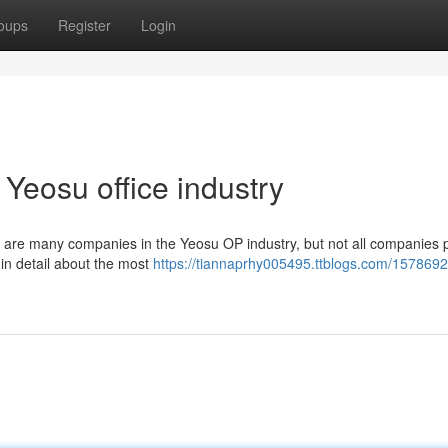
oups
Register
Login
Yeosu office industry
e are many companies in the Yeosu OP industry, but not all companies 
ou in detail about the most
https://tiannaprhy005495.ttblogs.com/1578692