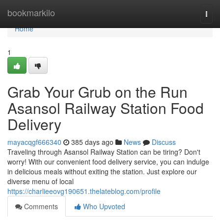
Home
bookmarkilo
Togg
navi
Home
1
Grab Your Grub on the Run
Asansol Railway Station Food
Delivery
mayacqgf666340
385 days ago
News
Discuss
Traveling through Asansol Railway Station can be tiring? Don't
worry! With our convenient food delivery service, you can indulge
in delicious meals without exiting the station. Just explore our
diverse menu of local
https://charlieeovg190651.thelateblog.com/profile
Comments
Who Upvoted