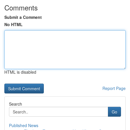
Comments
Submit a Comment
No HTML
HTML is disabled
Report Page
Search
Go
Published News