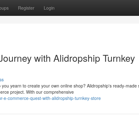
oups
Register
Login
ourney with Alidropship Turnkey
ss
you yearn to create your own online shop? Alidropship's ready-made 
merce project. With our comprehensive
-e-commerce-quest-with-alidropship-turnkey-store