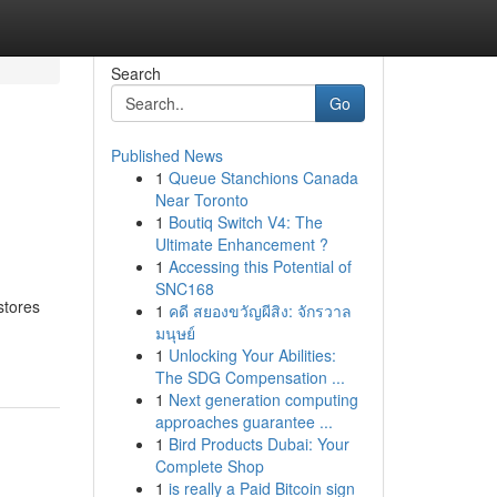
Search
Go
Published News
1
Queue Stanchions Canada
Near Toronto
1
Boutiq Switch V4: The
Ultimate Enhancement ?
1
Accessing this Potential of
SNC168
stores
1
คดี สยองขวัญผีสิง: จักรวาล
มนุษย์
1
Unlocking Your Abilities:
The SDG Compensation ...
1
Next generation computing
approaches guarantee ...
1
Bird Products Dubai: Your
Complete Shop
1
is really a Paid Bitcoin sign