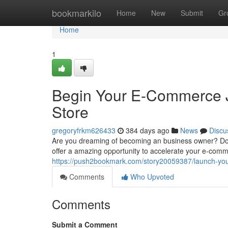
Home
bookmarkilo
Home
New
Submit
Gr
Home
1
Begin Your E-Commerce J
Store
gregoryfrkm626433
384 days ago
News
Discu
Are you dreaming of becoming an business owner? Do 
offer a amazing opportunity to accelerate your e-com
https://push2bookmark.com/story20059387/launch-your
Comments
Who Upvoted
Comments
Submit a Comment