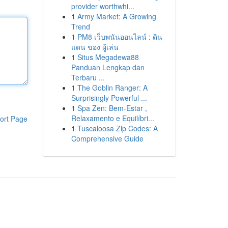
provider worthwhi...
1
Army Market: A Growing
Trend
1
PM8 เว็บพนันออนไลน์ : ดิน
แดน ของ ผู้เล่น
1
Situs Megadewa88
Panduan Lengkap dan
Terbaru ...
1
The Goblin Ranger: A
Surprisingly Powerful ...
1
Spa Zen: Bem-Estar ,
Relaxamento e Equilíbri...
ort Page
1
Tuscaloosa Zip Codes: A
Comprehensive Guide