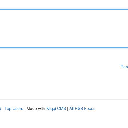
Rep
d
|
Top Users
| Made with
Kliqqi CMS
|
All RSS Feeds