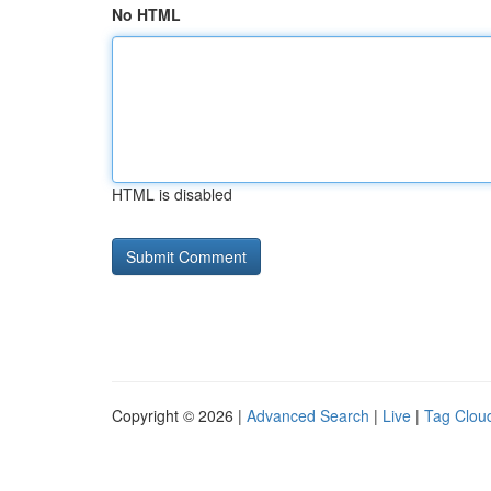
No HTML
HTML is disabled
Copyright © 2026 |
Advanced Search
|
Live
|
Tag Clou