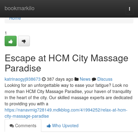
Home
bookmarkilo
Togg
navi
Home
1
Escape at HCM City Massage
Paradise
katrinaogyj938673
387 days ago
News
Discuss
Looking for an unforgettable way to ease your fatigue? Look no
more than HCM City Massage Paradise, your haven of tranquility
in the heart of the city. Our skilled massage experts are dedicated
to providing you with a
https://nanavmig728149.mdkblog.com/41994252/relax-at-hcm-
city-massage-paradise
Comments
Who Upvoted