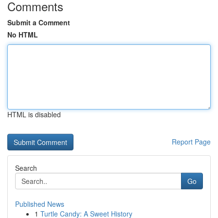
Comments
Submit a Comment
No HTML
HTML is disabled
Report Page
Search
Go
Published News
1
Turtle Candy: A Sweet History