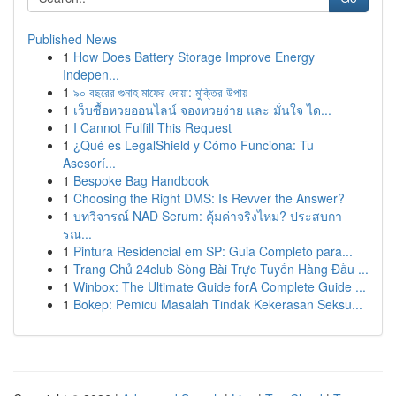
Published News
1
How Does Battery Storage Improve Energy
Indepen...
1
৯০ বছরের গুনাহ মাফের দোয়া: মুক্তির উপায়
1
เว็บซื้อหวยออนไลน์ จองหวยง่าย และ มั่นใจ ได...
1
I Cannot Fulfill This Request
1
¿Qué es LegalShield y Cómo Funciona: Tu
Asesorí...
1
Bespoke Bag Handbook
1
Choosing the Right DMS: Is Revver the Answer?
1
บทวิจารณ์ NAD Serum: คุ้มค่าจริงไหม? ประสบกา
รณ...
1
Pintura Residencial em SP: Guia Completo para...
1
Trang Chủ 24club Sòng Bài Trực Tuyến Hàng Đầu ...
1
Winbox: The Ultimate Guide forA Complete Guide ...
1
Bokep: Pemicu Masalah Tindak Kekerasan Seksu...