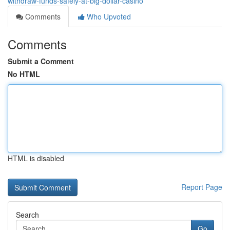
withdraw-funds-safely-at-big-dollar-casino
Comments
Who Upvoted
Comments
Submit a Comment
No HTML
HTML is disabled
Report Page
Search
Go