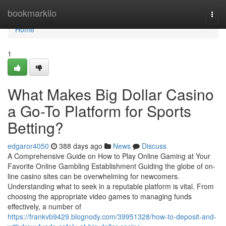
Home
bookmarkilo
Togg
navi
Home
1
What Makes Big Dollar Casino
a Go-To Platform for Sports
Betting?
edgaror4050
388 days ago
News
Discuss
A Comprehensive Guide on How to Play Online Gaming at Your
Favorite Online Gambling Establishment Guiding the globe of on-
line casino sites can be overwhelming for newcomers.
Understanding what to seek in a reputable platform is vital. From
choosing the appropriate video games to managing funds
effectively, a number of
https://frankvb9429.blognody.com/39951328/how-to-deposit-and-