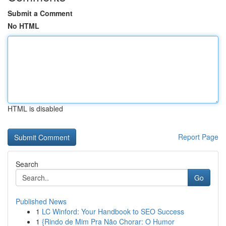
Submit a Comment
No HTML
HTML is disabled
Report Page
Search
Go
Published News
1
LC Winford: Your Handbook to SEO Success
1
{Rindo de Mim Pra Não Chorar: O Humor