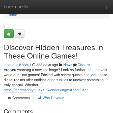
Home
bookmarkilo
Togg
navi
Home
1
Discover Hidden Treasures in
These Online Games!
jasonanqj572801
383 days ago
News
Discuss
Are you yearning a new challenge? Look no further than the vast
world of online games! Packed with secret quests and loot, these
digital realms offer endless opportunities to uncover something
truly special. Whether
https://theresabmyt504710.wonderkingwiki.com/user
Comments
Who Upvoted
Comments