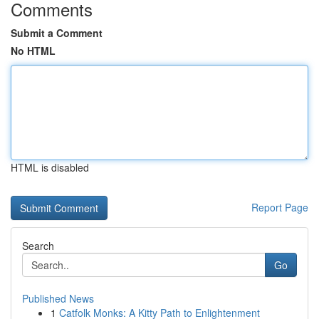
Comments
Submit a Comment
No HTML
HTML is disabled
Report Page
Search
Go
Published News
1
Catfolk Monks: A Kitty Path to Enlightenment