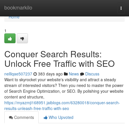
Home
bookmarkilo
Togg
navi
Home
1
Conquer Search Results:
Unlock Free Traffic with SEO
nelllqae507237
383 days ago
News
Discuss
Want to skyrocket your website's visibility and attract a steady
stream of interested visitors? Then you need to master the power
of Search Engine Optimization, or SEO. By polishing your website
content and structure,
https://myazmji168951.jaiblogs.com/63280018/conquer-search-
results-unleash-free-traffic-with-seo
Comments
Who Upvoted