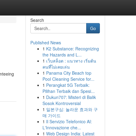
Search
Go
Published News
1
K2 Substance: Recognizing
the Hazards and L...
1
เว็บสล็อต : แนวทาง เริ่มต้น
คนที่ไม่เคยเล่น
1
Panama City Beach top
anteeing
Pool Cleaning Service for...
1
Perangkat 5G Terbaik:
Pilihan Terbaik dan Spesi...
1
Dukun707: Misteri di Balik
Sosok Kontroversial
1
일본구심: 놀라운 효과와 구
매 가이드
1
Il Servizio Telefonico AI:
L'Innovazione che...
1
Web Design India: Latest