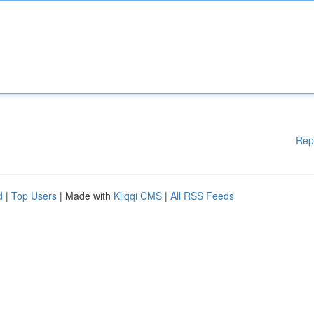
Rep
d
|
Top Users
| Made with
Kliqqi CMS
|
All RSS Feeds