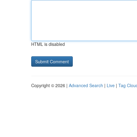
HTML is disabled
Copyright © 2026 |
Advanced Search
|
Live
|
Tag Clou