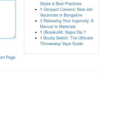
Styles & Best Practices
1
Genpact Careers: New Job
Vacancies in Bangalore
1
Releasing Your Ingenuity: A
Manual to Materials
1
{Bossku66: Siapa Dia ?
1
Boutiq Switch: The Ultimate
Throwaway Vape Guide
ort Page