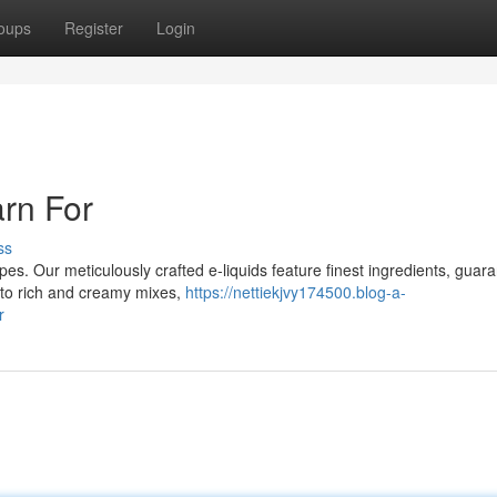
oups
Register
Login
rn For
ss
Vapes. Our meticulously crafted e-liquids feature finest ingredients, guar
 to rich and creamy mixes,
https://nettiekjvy174500.blog-a-
r