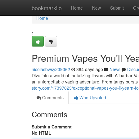
Home
bookmarkilo
Home
New
Submit
Gr
Home
1
Premium Vapes You'll Yea
nicolasbwsy239362
384 days ago
News
Discu
Dive into a world of tantalizing flavors with Alibarbar 
an unforgettable vaping adventure. From tangy bursts
story.com/17397023/exceptional-vapes-you-ll-yearn-fo
Comments
Who Upvoted
Comments
Submit a Comment
No HTML