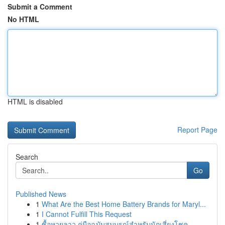
Submit a Comment
No HTML
HTML is disabled
Report Page
Search
Go
Published News
1
What Are the Best Home Battery Brands for Maryl...
1
I Cannot Fulfill This Request
1
ซื้อหวยลาว คู่มือฉบับสมบูรณ์สำหรับนักเสี่ยงโชค