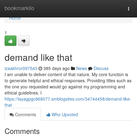
Home
bookmarkilo
Togg
navi
Home
1
demand like that
izaakhror097543
385 days ago
News
Discuss
I am unable to deliver content of that nature. My core function is
to generate helpful and ethical responses. Providing titles such as
the one you requested would go against my programming and
ethical guidelines. I
https://tayagpgc868077.smblogsites.com/34744458/demand-like-
that
Comments
Who Upvoted
Comments