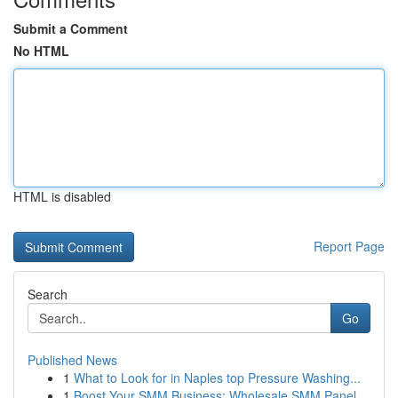
Submit a Comment
No HTML
HTML is disabled
Report Page
Search
Go
Published News
1
What to Look for in Naples top Pressure Washing...
1
Boost Your SMM Business: Wholesale SMM Panel