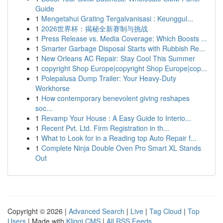
Guide
1
Mengetahui Grating Tergalvanisasi : Keunggul...
1
2026世界杯：揭秘全新赛制与挑战
1
Press Release vs. Media Coverage: Which Boosts ...
1
Smarter Garbage Disposal Starts with Rubbish Re...
1
New Orleans AC Repair: Stay Cool This Summer
1
copyright Shop Europe|copyright Shop Europe|cop...
1
Polepalusa Dump Trailer: Your Heavy-Duty
Workhorse
1
How contemporary benevolent giving reshapes
soc...
1
Revamp Your House : A Easy Guide to Interio...
1
Recent Pvt. Ltd. Firm Registration in th...
1
What to Look for in a Reading top Auto Repair f...
1
Complete Ninja Double Oven Pro Smart XL Stands
Out
Copyright © 2026 |
Advanced Search
|
Live
|
Tag Cloud
|
Top
Users
| Made with
Kliqqi CMS
|
All RSS Feeds