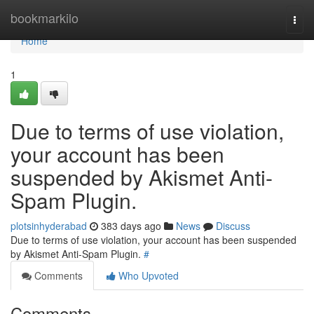
Home
bookmarkilo
Togg
navi
Home
1
Due to terms of use violation,
your account has been
suspended by Akismet Anti-
Spam Plugin.
plotsinhyderabad
383 days ago
News
Discuss
Due to terms of use violation, your account has been suspended
by Akismet Anti-Spam Plugin.
#
Comments
Who Upvoted
Comments