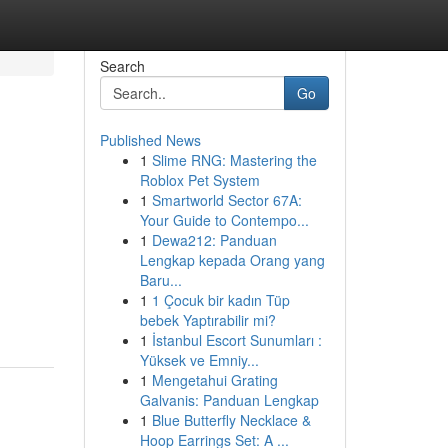
Search
Go
Published News
1
Slime RNG: Mastering the
Roblox Pet System
1
Smartworld Sector 67A:
Your Guide to Contempo...
1
Dewa212: Panduan
Lengkap kepada Orang yang
Baru...
1
1 Çocuk bir kadın Tüp
bebek Yaptırabilir mi?
1
İstanbul Escort Sunumları :
Yüksek ve Emniy...
1
Mengetahui Grating
Galvanis: Panduan Lengkap
1
Blue Butterfly Necklace &
Hoop Earrings Set: A ...