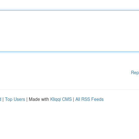
Rep
d
|
Top Users
| Made with
Kliqqi CMS
|
All RSS Feeds