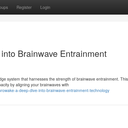
oups
Register
Login
into Brainwave Entrainment
edge system that harnesses the strength of brainwave entrainment. This
city by aligning your brainwaves with
rowake-a-deep-dive-into-brainwave-entrainment-technology