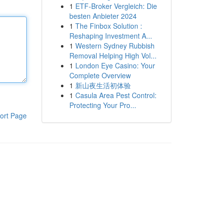
1
ETF-Broker Vergleich: Die
besten Anbieter 2024
1
The Finbox Solution :
Reshaping Investment A...
1
Western Sydney Rubbish
Removal Helping High Vol...
1
London Eye Casino: Your
Complete Overview
1
新山夜生活初体验
1
Casula Area Pest Control:
Protecting Your Pro...
ort Page