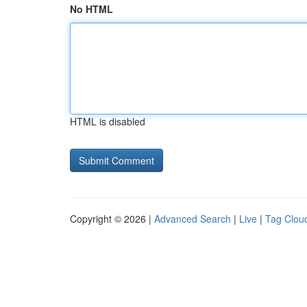
No HTML
HTML is disabled
Copyright © 2026 |
Advanced Search
|
Live
|
Tag Clou