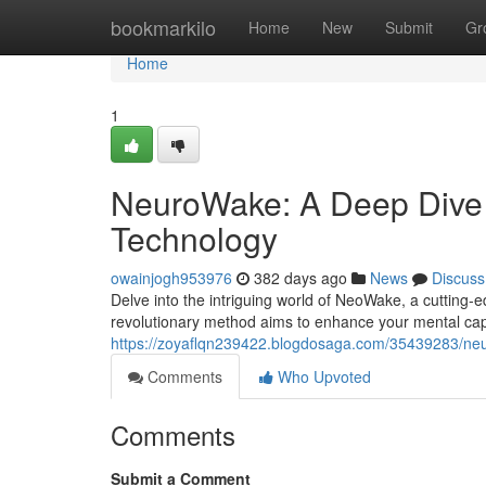
Home
bookmarkilo
Home
New
Submit
Gr
Home
1
NeuroWake: A Deep Dive 
Technology
owainjogh953976
382 days ago
News
Discuss
Delve into the intriguing world of NeoWake, a cutting-
revolutionary method aims to enhance your mental capa
https://zoyaflqn239422.blogdosaga.com/35439283/neu
Comments
Who Upvoted
Comments
Submit a Comment